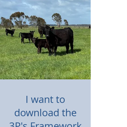
I want to
download the
3P's Framework