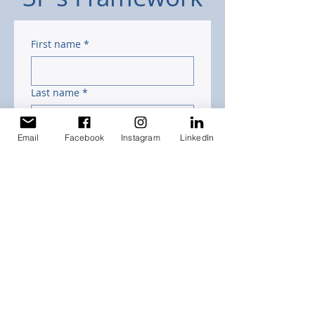
First name
*
Last name
*
Email
Facebook
Instagram
LinkedIn
Email
*
Phone (Optional)
Submit