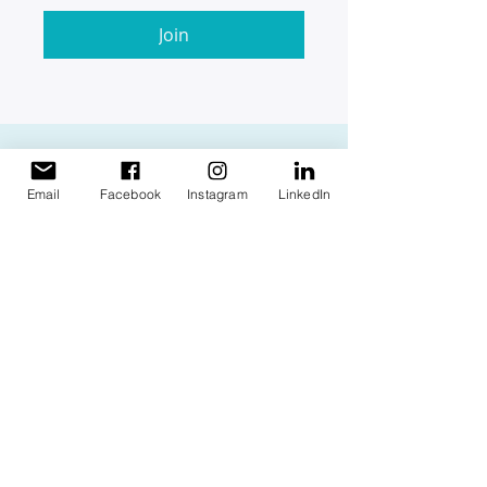
Join
Email
Facebook
Instagram
LinkedIn
Find us
1 Napier Avenue, Alfredton,
Victoria 3350
Mail us
info@futureaccounting.org
PO Box 4258 Alfredton Vic
3350
Call us
1300 388 222