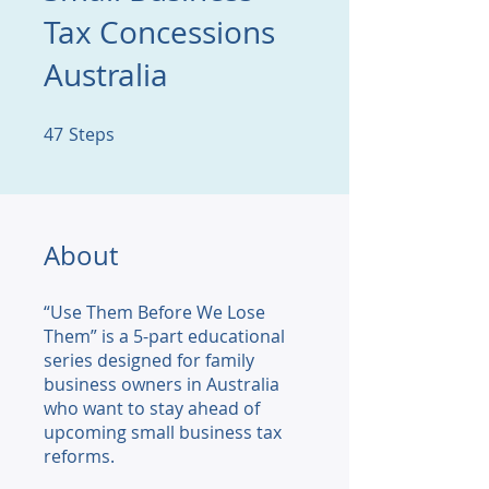
Tax Concessions
Australia
47
Steps
47 Steps
About
“Use Them Before We Lose
Them” is a 5-part educational
series designed for family
business owners in Australia
who want to stay ahead of
upcoming small business tax
reforms.