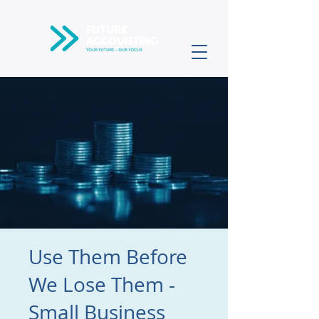
Use Them Before
We Lose Them -
Small Business