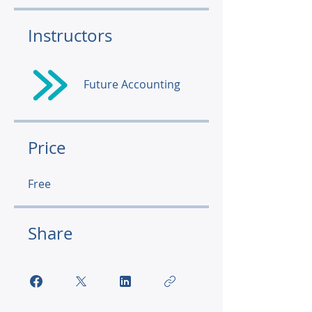
Instructors
Future Accounting
Price
Free
Share