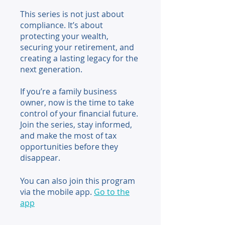
This series is not just about
compliance. It’s about
protecting your wealth,
securing your retirement, and
creating a lasting legacy for the
next generation.
If you’re a family business
owner, now is the time to take
control of your financial future.
Join the series, stay informed,
and make the most of tax
opportunities before they
disappear.
You can also join this program
via the mobile app.
Go to the
app