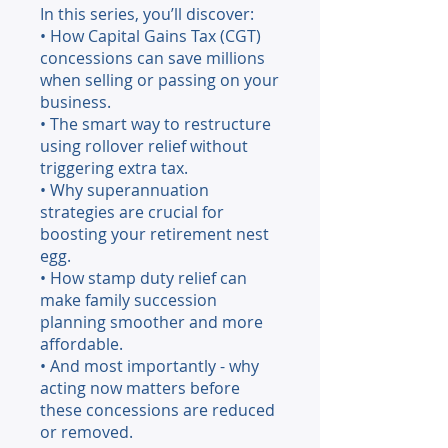
In this series, you’ll discover:
• How Capital Gains Tax (CGT)
concessions can save millions
when selling or passing on your
business.
• The smart way to restructure
using rollover relief without
triggering extra tax.
• Why superannuation
strategies are crucial for
boosting your retirement nest
egg.
• How stamp duty relief can
make family succession
planning smoother and more
affordable.
• And most importantly - why
acting now matters before
these concessions are reduced
or removed.