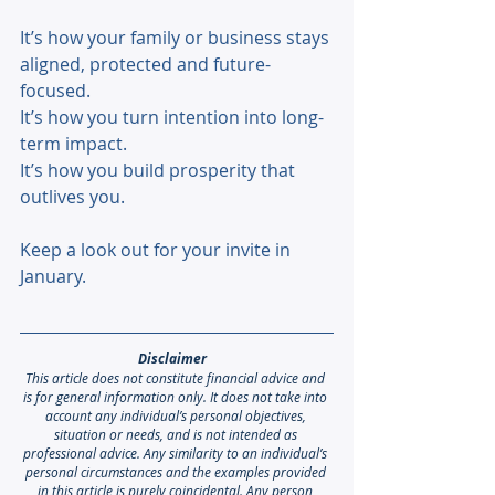
It’s how your family or business stays 
aligned, protected and future-
focused. 
It’s how you turn intention into long-
term impact. 
It’s how you build prosperity that 
outlives you. 
Keep a look out for your invite in 
January.
Disclaimer 
This article does not constitute financial advice and 
is for general information only. It does not take into 
account any individual’s personal objectives, 
situation or needs, and is not intended as 
professional advice. Any similarity to an individual’s 
personal circumstances and the examples provided 
in this article is purely coincidental. Any person 