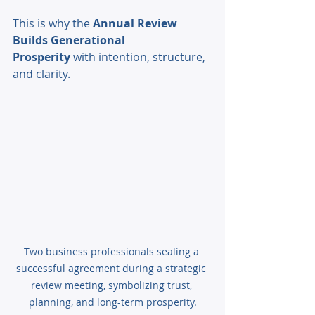
This is why the 
Annual Review 
Builds Generational 
Prosperity
 with intention, structure, 
and clarity.
Two business professionals sealing a 
successful agreement during a strategic 
review meeting, symbolizing trust, 
planning, and long-term prosperity.