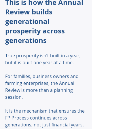
This is how the Annual 
Review builds 
generational 
prosperity across 
generations
True prosperity isn’t built in a year, 
but it is built one year at a time. 
For families, business owners and 
farming enterprises, the Annual 
Review is more than a planning 
session. 
It is the mechanism that ensures the 
FP Process continues across 
generations, not just financial years. 