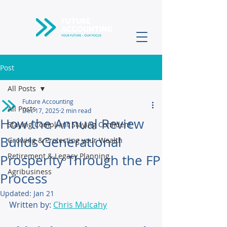
Post
All Posts
Future Accounting
All Posts
Dec 17, 2025
2 min read
How the Annual Review
Staying Compliant Staying Confident
Builds Generational
Growing & Protecting your Wealth
Retirement & Legacy Planning
Prosperity Through the FP
Agribusiness
Process
Updated:
Jan 21
Written by: 
Chris Mulcahy