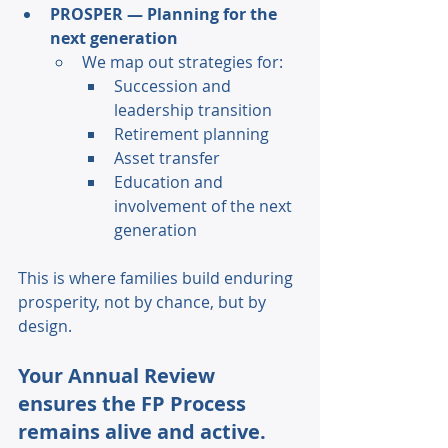
PROSPER — Planning for the 
next generation 
We map out strategies for: 
Succession and 
leadership transition 
Retirement planning 
Asset transfer 
Education and 
involvement of the next 
generation 
This is where families build enduring 
prosperity, not by chance, but by 
design. 
Your Annual Review 
ensures the FP Process 
remains alive and active. 