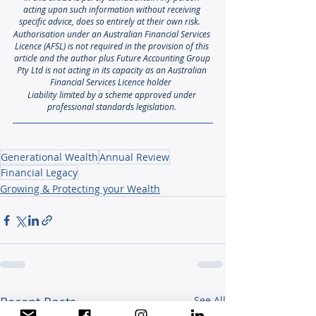
acting upon such information without receiving 
specific advice, does so entirely at their own risk. 
Authorisation under an Australian Financial Services 
Licence (AFSL) is not required in the provision of this 
article and the author plus Future Accounting Group 
Pty Ltd is not acting in its capacity as an Australian 
Financial Services Licence holder
Liability limited by a scheme approved under 
professional standards legislation.
Generational Wealth
Annual Review
Financial Legacy
Growing & Protecting your Wealth
Recent Posts
See All