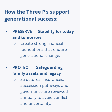
How the Three P’s support 
generational success: 
PRESERVE — Stability for today 
and tomorrow 
Create strong financial 
foundations that endure 
generational change. 
PROTECT — Safeguarding 
family assets and legacy 
Structures, insurances, 
succession pathways and 
governance are reviewed 
annually to avoid conflict 
and uncertainty. 