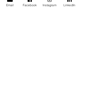
Email
Facebook
Instagram
LinkedIn
Find us
1 Napier Avenue, Alfredton,
Victoria 3350
Mail us