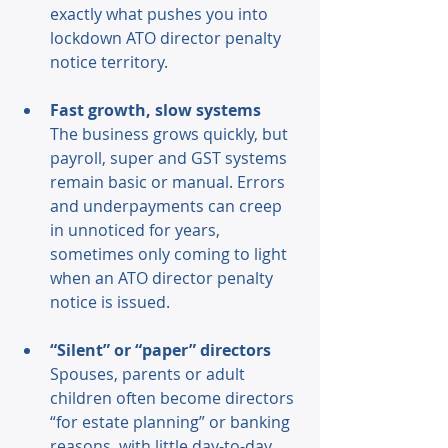
exactly what pushes you into 
lockdown ATO director penalty 
notice territory. 
Fast growth, slow systems 
The business grows quickly, but 
payroll, super and GST systems 
remain basic or manual. Errors 
and underpayments can creep 
in unnoticed for years, 
sometimes only coming to light 
when an ATO director penalty 
notice is issued. 
“Silent” or “paper” directors 
Spouses, parents or adult 
children often become directors 
“for estate planning” or banking 
reasons, with little day-to-day 