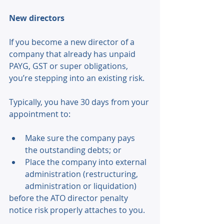
New directors 
If you become a new director of a 
company that already has unpaid 
PAYG, GST or super obligations, 
you’re stepping into an existing risk. 
Typically, you have 30 days from your 
appointment to: 
Make sure the company pays 
the outstanding debts; or 
Place the company into external 
administration (restructuring, 
administration or liquidation) 
before the ATO director penalty 
notice risk properly attaches to you. 