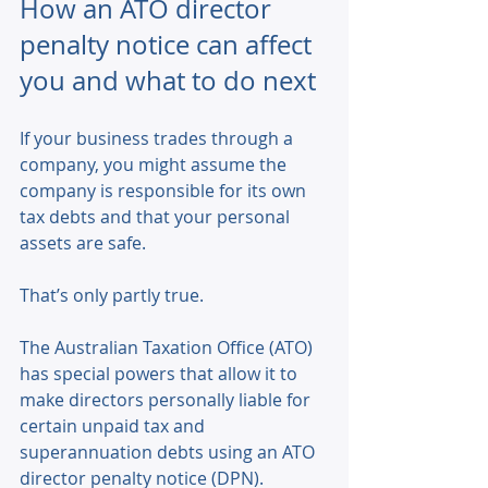
How an ATO director 
penalty notice can affect 
you and what to do next
If your business trades through a 
company, you might assume the 
company is responsible for its own 
tax debts and that your personal 
assets are safe. 
That’s only partly true. 
The Australian Taxation Office (ATO) 
has special powers that allow it to 
make directors personally liable for 
certain unpaid tax and 
superannuation debts using an ATO 
director penalty notice (DPN). 