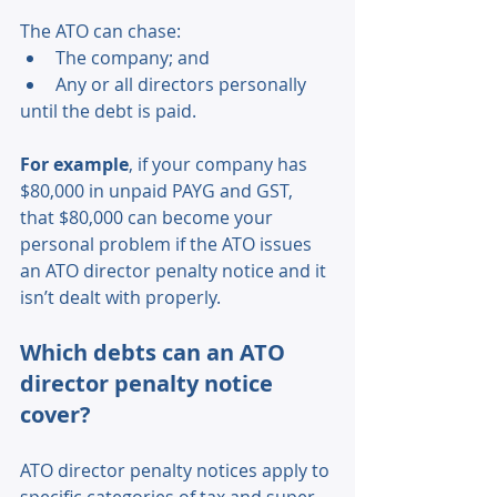
The ATO can chase: 
The company; and 
Any or all directors personally 
until the debt is paid. 
For example
, if your company has 
$80,000 in unpaid PAYG and GST, 
that $80,000 can become your 
personal problem if the ATO issues 
an ATO director penalty notice and it 
isn’t dealt with properly. 
Which debts can an ATO 
director penalty notice 
cover? 
ATO director penalty notices apply to 