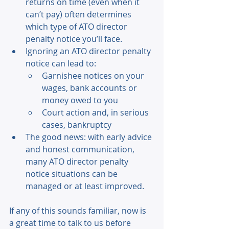
returns on time (even when it 
can’t pay) often determines 
which type of ATO director 
penalty notice you’ll face. 
Ignoring an ATO director penalty 
notice can lead to: 
Garnishee notices on your 
wages, bank accounts or 
money owed to you 
Court action and, in serious 
cases, bankruptcy 
The good news: with early advice 
and honest communication, 
many ATO director penalty 
notice situations can be 
managed or at least improved. 
If any of this sounds familiar, now is 
a great time to talk to us before 