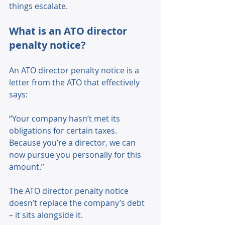
things escalate. 
What is an ATO director 
penalty notice? 
An ATO director penalty notice is a 
letter from the ATO that effectively 
says: 
“Your company hasn’t met its 
obligations for certain taxes. 
Because you’re a director, we can 
now pursue you personally for this 
amount.” 
The ATO director penalty notice 
doesn’t replace the company’s debt 
– it sits alongside it. 