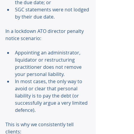
the due date; or 
SGC statements were not lodged 
by their due date. 
In a lockdown ATO director penalty 
notice scenario: 
Appointing an administrator, 
liquidator or restructuring 
practitioner does not remove 
your personal liability. 
In most cases, the only way to 
avoid or clear that personal 
liability is to pay the debt (or 
successfully argue a very limited 
defence). 
This is why we consistently tell 
clients: 