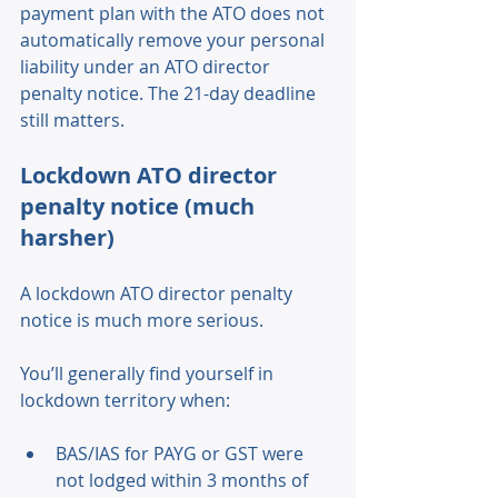
payment plan with the ATO does not 
automatically remove your personal 
liability under an ATO director 
penalty notice. The 21-day deadline 
still matters. 
Lockdown ATO director 
penalty notice (much 
harsher) 
A lockdown ATO director penalty 
notice is much more serious. 
You’ll generally find yourself in 
lockdown territory when: 
BAS/IAS for PAYG or GST were 
not lodged within 3 months of 