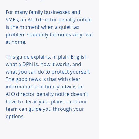
For many family businesses and 
SMEs, an ATO director penalty notice 
is the moment when a quiet tax 
problem suddenly becomes very real 
at home. 
This guide explains, in plain English, 
what a DPN is, how it works, and 
what you can do to protect yourself. 
The good news is that with clear 
information and timely advice, an 
ATO director penalty notice doesn’t 
have to derail your plans – and our 
team can guide you through your 
options. 