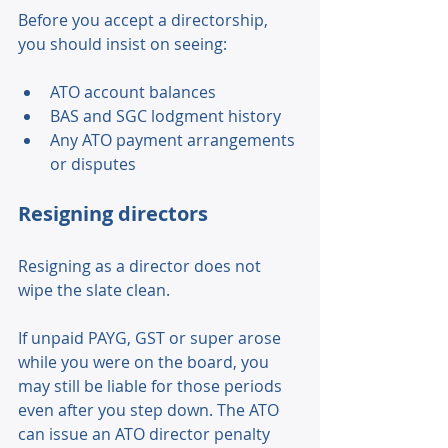
Before you accept a directorship, 
you should insist on seeing: 
ATO account balances 
BAS and SGC lodgment history 
Any ATO payment arrangements 
or disputes 
Resigning directors 
Resigning as a director does not 
wipe the slate clean. 
If unpaid PAYG, GST or super arose 
while you were on the board, you 
may still be liable for those periods 
even after you step down. The ATO 
can issue an ATO director penalty 