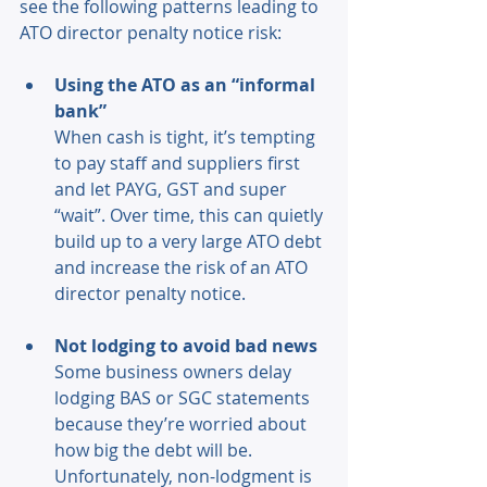
see the following patterns leading to 
ATO director penalty notice risk: 
Using the ATO as an “informal 
bank” 
When cash is tight, it’s tempting 
to pay staff and suppliers first 
and let PAYG, GST and super 
“wait”. Over time, this can quietly 
build up to a very large ATO debt 
and increase the risk of an ATO 
director penalty notice. 
Not lodging to avoid bad news
Some business owners delay 
lodging BAS or SGC statements 
because they’re worried about 
how big the debt will be. 
Unfortunately, non-lodgment is 