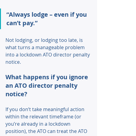
“Always lodge – even if you 
can’t pay.” 
Not lodging, or lodging too late, is 
what turns a manageable problem 
into a lockdown ATO director penalty 
notice. 
What happens if you ignore 
an ATO director penalty 
notice? 
If you don’t take meaningful action 
within the relevant timeframe (or 
you’re already in a lockdown 
position), the ATO can treat the ATO 