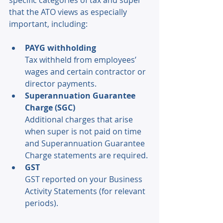
specific categories of tax and super 
that the ATO views as especially 
important, including: 
PAYG withholding
Tax withheld from employees’ 
wages and certain contractor or 
director payments. 
Superannuation Guarantee 
Charge (SGC) 
Additional charges that arise 
when super is not paid on time 
and Superannuation Guarantee 
Charge statements are required. 
GST
GST reported on your Business 
Activity Statements (for relevant 
periods). 