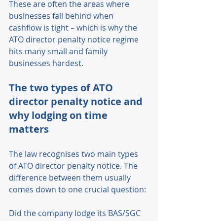
These are often the areas where 
businesses fall behind when 
cashflow is tight – which is why the 
ATO director penalty notice regime 
hits many small and family 
businesses hardest. 
The two types of ATO 
director penalty notice and 
why lodging on time 
matters 
The law recognises two main types 
of ATO director penalty notice. The 
difference between them usually 
comes down to one crucial question: 
Did the company lodge its BAS/SGC 