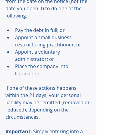
from the date on the notice (not the 
date you open it) to do one of the 
following: 
Pay the debt in full; or 
Appoint a small business 
restructuring practitioner; or 
Appoint a voluntary 
administrator; or 
Place the company into 
liquidation. 
If one of these actions happens 
within the 21 days, your personal 
liability may be remitted (removed or 
reduced), depending on the 
circumstances. 
Important:
 Simply entering into a 