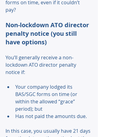
forms on time, even if it couldn’t 
pay? 
Non-lockdown ATO director 
penalty notice (you still 
have options) 
You’ll generally receive a non-
lockdown ATO director penalty 
notice if: 
Your company lodged its 
BAS/SGC forms on time (or 
within the allowed “grace” 
period); but 
Has not paid the amounts due. 
In this case, you usually have 21 days 