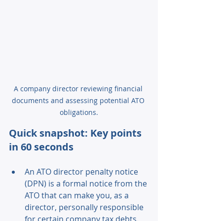
A company director reviewing financial 
documents and assessing potential ATO 
obligations.
Quick snapshot: Key points 
in 60 seconds 
An ATO director penalty notice 
(DPN) is a formal notice from the 
ATO that can make you, as a 
director, personally responsible 
for certain company tax debts. 