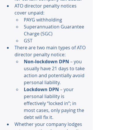
ATO director penalty notices 
cover unpaid: 
PAYG withholding 
Superannuation Guarantee 
Charge (SGC) 
GST 
There are two main types of ATO 
director penalty notice: 
Non-lockdown DPN
 – you 
usually have 21 days to take 
action and potentially avoid 
personal liability. 
Lockdown DPN
 – your 
personal liability is 
effectively “locked in”; in 
most cases, only paying the 
debt will fix it. 
Whether your company lodges 