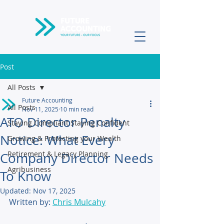
Post
All Posts
Future Accounting
All Posts
Nov 11, 2025
10 min read
ATO Director Penalty
Staying Compliant Staying Confident
Notice: What Every
Growing & Protecting your Wealth
Retirement & Legacy Planning
Company Director Needs
Agribusiness
To Know
Updated:
Nov 17, 2025
Written by: 
Chris Mulcahy