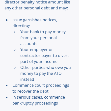
director penalty notice amount like 
any other personal debt and may: 
Issue garnishee notices, 
directing: 
Your bank to pay money 
from your personal 
accounts 
Your employer or 
contractor payer to divert 
part of your income 
Other parties who owe you 
money to pay the ATO 
instead 
Commence court proceedings 
to recover the debt 
In serious cases, commence 
bankruptcy proceedings 