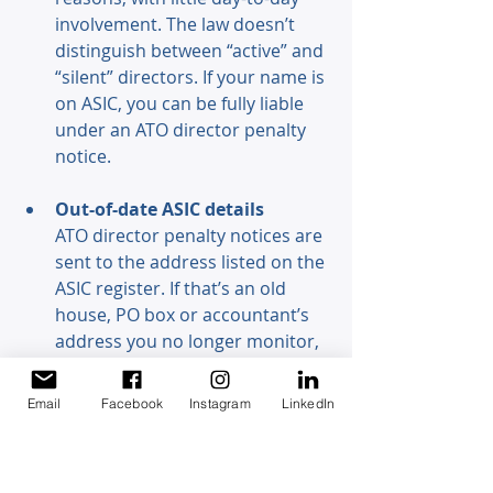
involvement. The law doesn’t 
distinguish between “active” and 
“silent” directors. If your name is 
on ASIC, you can be fully liable 
under an ATO director penalty 
notice. 
Out-of-date ASIC details 
ATO director penalty notices are 
sent to the address listed on the 
ASIC register. If that’s an old 
house, PO box or accountant’s 
address you no longer monitor, 
you may not see the notice — 
but the law treats it as if you did. 
Email
Facebook
Instagram
LinkedIn
How to protect yourself as a 
director