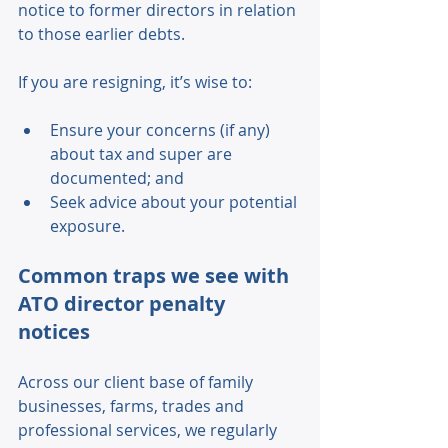
notice to former directors in relation 
to those earlier debts. 
If you are resigning, it’s wise to: 
Ensure your concerns (if any) 
about tax and super are 
documented; and 
Seek advice about your potential 
exposure. 
Common traps we see with 
ATO director penalty 
notices 
Across our client base of family 
businesses, farms, trades and 
professional services, we regularly 