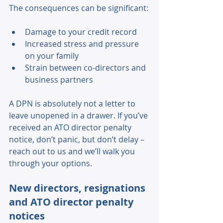
The consequences can be significant: 
Damage to your credit record 
Increased stress and pressure 
on your family 
Strain between co-directors and 
business partners 
A DPN is absolutely not a letter to 
leave unopened in a drawer. If you’ve 
received an ATO director penalty 
notice, don’t panic, but don’t delay – 
reach out to us and we’ll walk you 
through your options. 
New directors, resignations 
and ATO director penalty 
notices 