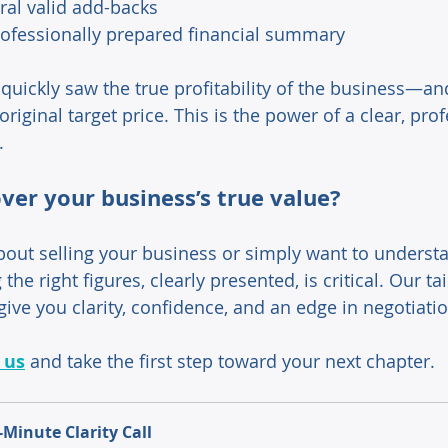
ral valid add-backs 
ofessionally prepared financial summary 
quickly saw the true profitability of the business—and
riginal target price. This is the power of a clear, prof
. 
ver your business’s true value? 
about selling your business or simply want to understa
the right figures, clearly presented, is critical. Our t
give you clarity, confidence, and an edge in negotiatio
 us
 and take the first step toward your next chapter.
-Minute Clarity Call