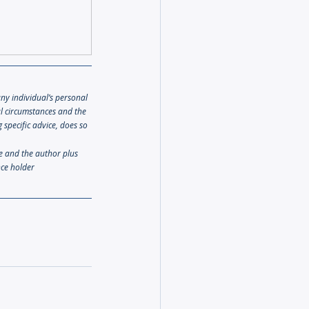
any individual’s personal 
al circumstances and the 
specific advice, does so 
le and the author plus 
nce holder