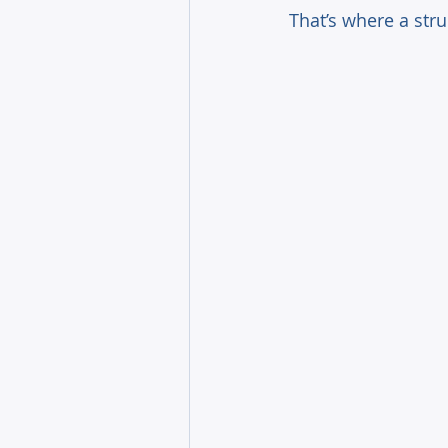
That’s where a str