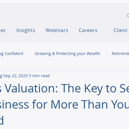
C
ces
Insights
Webinars
Careers
Client
ng Confident
Growing & Protecting your Wealth
Retireme
ng
Sep 22, 2025
3 min read
 Valuation: The Key to Se
iness for More Than Yo
d