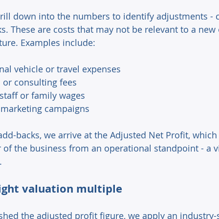
ill down into the numbers to identify adjustments 
. These are costs that may not be relevant to a new 
ture. Examples include: 
al vehicle or travel expenses 
 or consulting fees 
staff or family wages 
 marketing campaigns 
dd-backs, we arrive at the Adjusted Net Profit, which 
of the business from an operational standpoint - a vit
.
ight valuation multiple 
hed the adjusted profit figure, we apply an industry-s