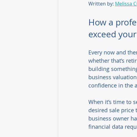
Written by: 
Melissa C
How a profes
exceed your 
Every now and then
whether that’s reti
building something 
business valuation
confidence in the a
When it’s time to s
desired sale price
business owner has
financial data requ