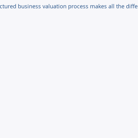
uctured business valuation process makes all the diff