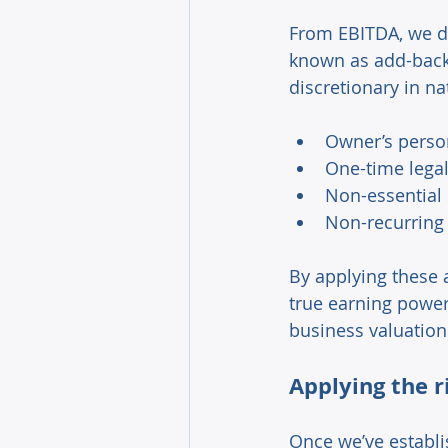
From EBITDA, we dr
known as add-backs
discretionary in na
Owner’s person
One-time legal
Non-essential 
Non-recurring
By applying these a
true earning power 
business valuation
Applying the r
Once we’ve establis