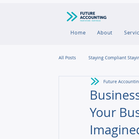
Home
About
Servi
All Posts
Staying Compliant Stayi
Future Accounti
Agribusiness
Business
Your Bus
Imagine