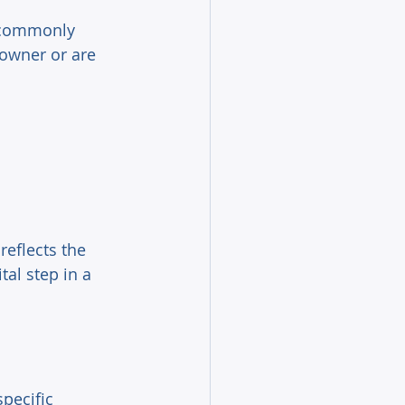
- commonly 
owner or are 
reflects the 
al step in a 
pecific 