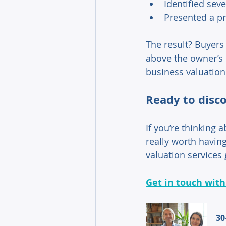
Identified seve
Presented a pr
The result? Buyers 
above the owner’s o
business valuation
Ready to disco
If you’re thinking 
really worth having 
valuation services 
Get in touch with
30