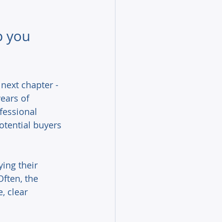
p you 
next chapter - 
ears of 
fessional 
otential buyers 
ying their 
ften, the 
, clear 