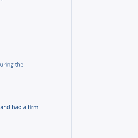
uring the 
 and had a firm 