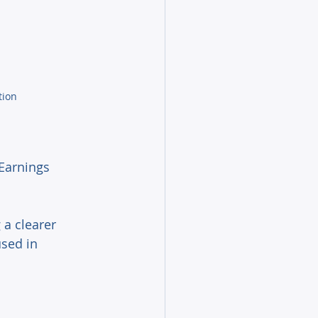
tion
 Earnings 
a clearer 
used in 