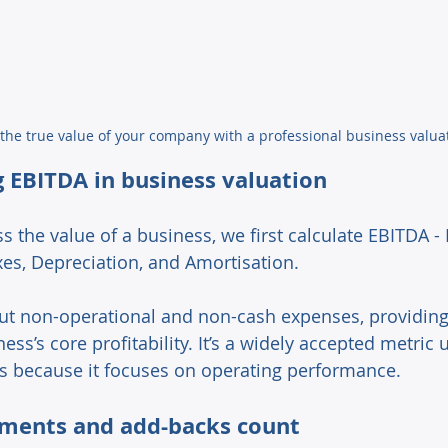
the true value of your company with a professional business valua
 EBITDA in business valuation 
s the value of a business, we first calculate EBITDA -
xes, Depreciation, and Amortisation. 
 out non-operational and non-cash expenses, providing 
ess’s core profitability. It’s a widely accepted metric 
s because it focuses on operating performance. 
ments and add-backs count 