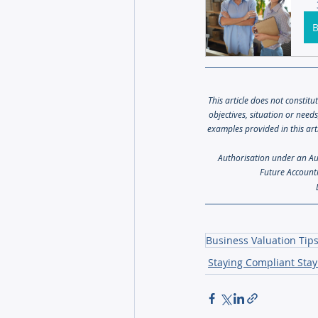
This article does not constitu
objectives, situation or need
examples provided in this art
Authorisation under an Aust
Future Accounti
Business Valuation Tip
Staying Compliant Stay