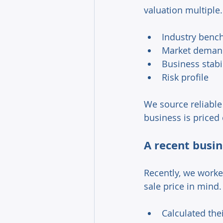
valuation multiple.
Industry benc
Market deman
Business stabi
Risk profile 
We source reliable
business is priced c
A recent busin
Recently, we worke
sale price in mind.
Calculated the