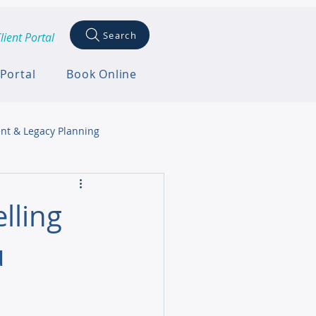
Search
lient Portal
 Portal
Book Online
nt & Legacy Planning
lling
u