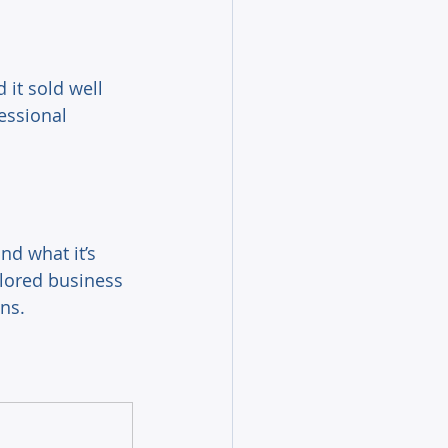
 it sold well 
essional 
nd what it’s 
ailored business 
ns. 