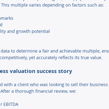
 This multiple varies depending on factors such as: 
hmarks 
d 
lity and growth potential 
 data to determine a fair and achievable multiple, ens
ompetitively, yet accurately reflects its true value. 
ess valuation success story 
d with a client who was looking to sell their business
 After a thorough financial review, we: 
ir EBITDA 