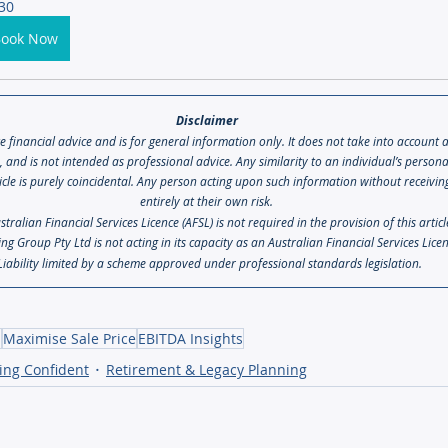
30
Book Now
Disclaimer 
te financial advice and is for general information only. It does not take into account 
s, and is not intended as professional advice. Any similarity to an individual’s person
icle is purely coincidental. Any person acting upon such information without receiving 
entirely at their own risk. 
ralian Financial Services Licence (AFSL) is not required in the provision of this artic
ng Group Pty Ltd is not acting in its capacity as an Australian Financial Services Lice
Liability limited by a scheme approved under professional standards legislation.
s
Maximise Sale Price
EBITDA Insights
ing Confident
Retirement & Legacy Planning