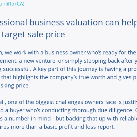
unliffe (CA)
sional business valuation can hel
target sale price
, we work with a business owner who’s ready for the 
rement, a new venture, or simply stepping back after y
successful. A key part of this journey is having a pro
 that highlights the company’s true worth and gives p
sking price. 
ell, one of the biggest challenges owners face is justif
 to a buyer who’s conducting thorough due diligence. O
 a number in mind - but backing that up with reliable
ires more than a basic profit and loss report. 