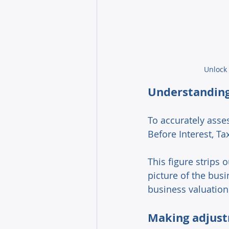
Unlock 
Understanding
To accurately asses
Before Interest, Ta
This figure strips
picture of the busin
business valuation
Making adjust