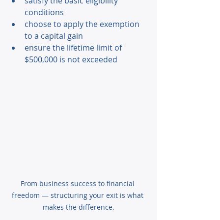
satisfy the basic eligibility 
conditions 
choose to apply the exemption 
to a capital gain 
ensure the lifetime limit of 
$500,000 is not exceeded 
From business success to financial 
freedom — structuring your exit is what 
makes the difference.