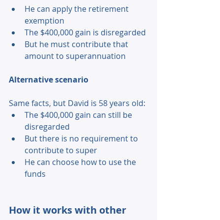
He can apply the retirement 
exemption 
The $400,000 gain is disregarded 
But he must contribute that 
amount to superannuation 
Alternative scenario 
Same facts, but David is 58 years old: 
The $400,000 gain can still be 
disregarded 
But there is no requirement to 
contribute to super 
He can choose how to use the 
funds 
How it works with other 