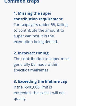
Common traps 
1. Missing the super 
contribution requirement 
For taxpayers under 55, failing 
to contribute the amount to 
super can result in the 
exemption being denied. 
2. Incorrect timing 
The contribution to super must 
generally be made within 
specific timeframes. 
3. Exceeding the lifetime cap 
If the $500,000 limit is 
exceeded, the excess will not 
qualify. 