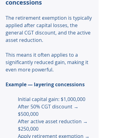
concessions 
The retirement exemption is typically 
applied after capital losses, the 
general CGT discount, and the active 
asset reduction. 
This means it often applies to a 
significantly reduced gain, making it 
even more powerful. 
Example — layering concessions 
Initial capital gain: $1,000,000
After 50% CGT discount → 
$500,000 
After active asset reduction → 
$250,000 
Apply retirement exemption → 