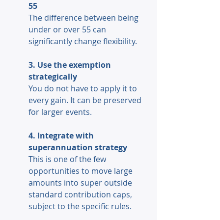
55 
The difference between being 
under or over 55 can 
significantly change flexibility. 
3. Use the exemption 
strategically 
You do not have to apply it to 
every gain. It can be preserved 
for larger events. 
4. Integrate with 
superannuation strategy
This is one of the few 
opportunities to move large 
amounts into super outside 
standard contribution caps, 
subject to the specific rules. 