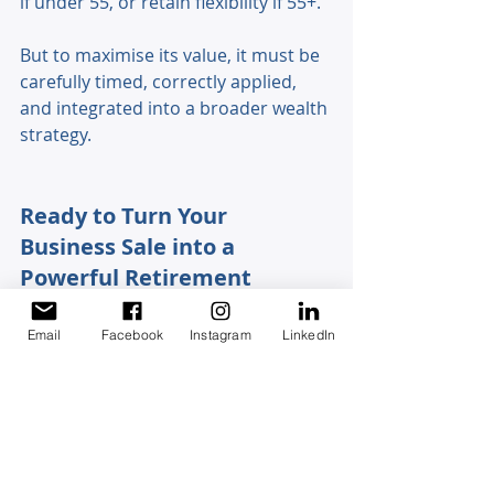
if under 55, or retain flexibility if 55+. 
But to maximise its value, it must be 
carefully timed, correctly applied, 
and integrated into a broader wealth 
strategy.
Ready to Turn Your 
Business Sale into a 
Powerful Retirement 
Strategy?
Email
Facebook
Instagram
LinkedIn
The retirement exemption can 
significantly reshape the outcome of 
your business sale—but only when 
it’s applied with the right timing, 
structure, and forward-looking 