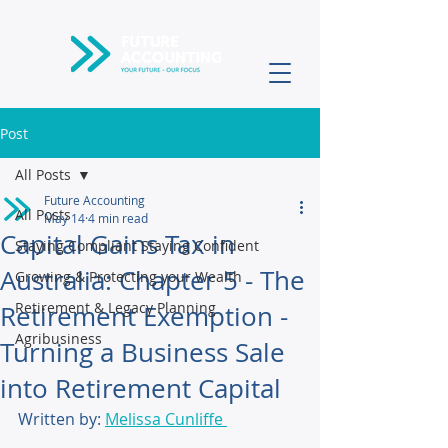
Post
All Posts
Future Accounting
All Posts
May 14
4 min read
Capital Gains Tax in
Staying Compliant Staying Confident
Australia: Chapter 5 - The
Growing & Protecting your Wealth
Retirement & Legacy Planning
Retirement Exemption -
Agribusiness
Turning a Business Sale
into Retirement Capital
Written by: 
Melissa Cunliffe 