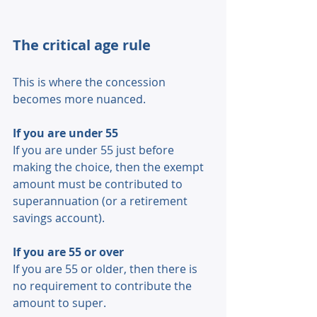
The critical age rule 
This is where the concession 
becomes more nuanced. 
If you are under 55 
If you are under 55 just before 
making the choice, then the exempt 
amount must be contributed to 
superannuation (or a retirement 
savings account). 
If you are 55 or over 
If you are 55 or older, then there is 
no requirement to contribute the 
amount to super. 