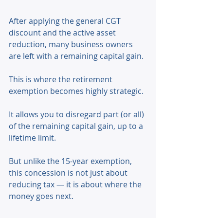
After applying the general CGT 
discount and the active asset 
reduction, many business owners 
are left with a remaining capital gain. 
This is where the retirement 
exemption becomes highly strategic. 
It allows you to disregard part (or all) 
of the remaining capital gain, up to a 
lifetime limit. 
But unlike the 15-year exemption, 
this concession is not just about 
reducing tax — it is about where the 
money goes next. 