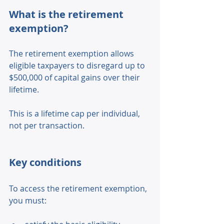
What is the retirement 
exemption? 
The retirement exemption allows 
eligible taxpayers to disregard up to 
$500,000 of capital gains over their 
lifetime. 
This is a lifetime cap per individual, 
not per transaction. 
Key conditions 
To access the retirement exemption, 
you must: 