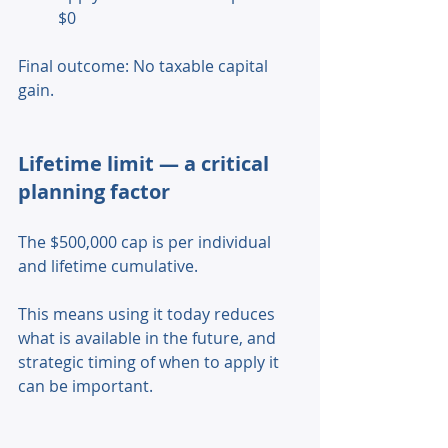
$0 
Final outcome: No taxable capital 
gain. 
Lifetime limit — a critical 
planning factor 
The $500,000 cap is per individual 
and lifetime cumulative. 
This means using it today reduces 
what is available in the future, and 
strategic timing of when to apply it 
can be important. 