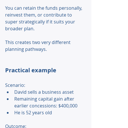
You can retain the funds personally, 
reinvest them, or contribute to 
super strategically if it suits your 
broader plan. 
This creates two very different 
planning pathways. 
Practical example
Scenario: 
David sells a business asset 
Remaining capital gain after 
earlier concessions: $400,000 
He is 52 years old 
Outcome: 