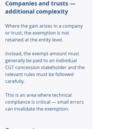
Companies and trusts — 
additional complexity 
Where the gain arises in a company 
or trust, the exemption is not 
retained at the entity level. 
Instead, the exempt amount must 
generally be paid to an individual 
CGT concession stakeholder and the 
relevant rules must be followed 
carefully. 
This is an area where technical 
compliance is critical — small errors 
can invalidate the exemption. 