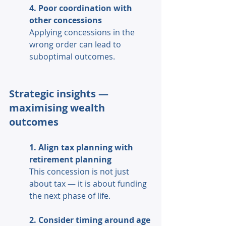
4. Poor coordination with 
other concessions 
Applying concessions in the 
wrong order can lead to 
suboptimal outcomes. 
Strategic insights — 
maximising wealth 
outcomes 
1. Align tax planning with 
retirement planning 
This concession is not just 
about tax — it is about funding 
the next phase of life. 
2. Consider timing around age 