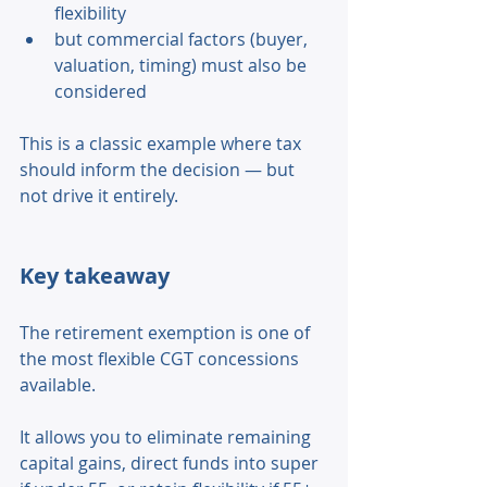
flexibility 
but commercial factors (buyer, 
valuation, timing) must also be 
considered 
This is a classic example where tax 
should inform the decision — but 
not drive it entirely. 
Key takeaway 
The retirement exemption is one of 
the most flexible CGT concessions 
available. 
It allows you to eliminate remaining 
capital gains, direct funds into super 