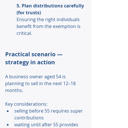
5. Plan distributions carefully 
(for trusts) 
Ensuring the right individuals 
benefit from the exemption is 
critical. 
Practical scenario — 
strategy in action 
A business owner aged 54 is 
planning to sell in the next 12–18 
months. 
Key considerations: 
selling before 55 requires super 
contributions 
waiting until after 55 provides 