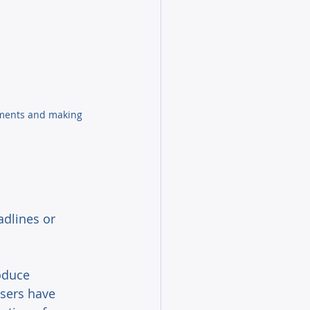
ements and making 
adlines or 
oduce 
sers have 