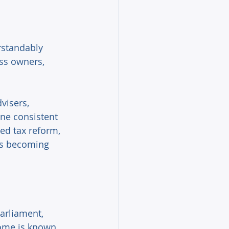
standably 
ss owners, 
visers, 
ne consistent 
d tax reform, 
 is becoming 
arliament, 
come is known. 