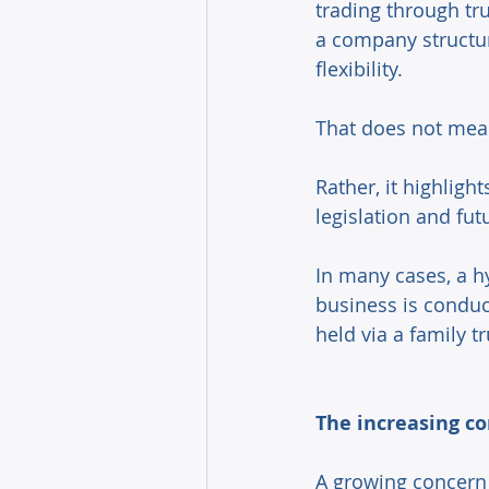
trading through tr
a company structur
flexibility. 
That does not mean
Rather, it highligh
legislation and fut
In many cases, a h
business is condu
held via a family t
The increasing co
A growing concern 