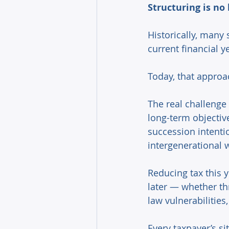
Structuring is no 
Historically, many 
current financial ye
Today, that approac
The real challenge 
long-term objectiv
succession intentio
intergenerational w
Reducing tax this y
later — whether th
law vulnerabilities
Every taxpayer’s si