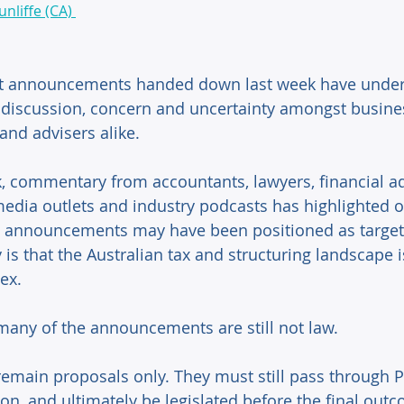
nliffe (CA) 
t announcements handed down last week have under
t discussion, concern and uncertainty amongst busine
 and advisers alike. 
, commentary from accountants, lawyers, financial ad
edia outlets and industry podcasts has highlighted o
 announcements may have been positioned as targete
ty is that the Australian tax and structuring landscape
ex. 
many of the announcements are still not law. 
 remain proposals only. They must still pass through P
on, and ultimately be legislated before the final out