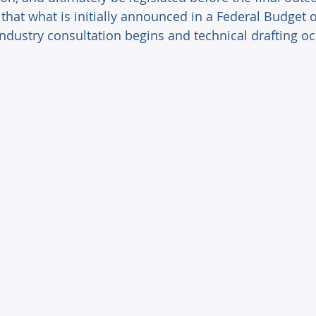
that what is initially announced in a Federal Budget 
industry consultation begins and technical drafting oc