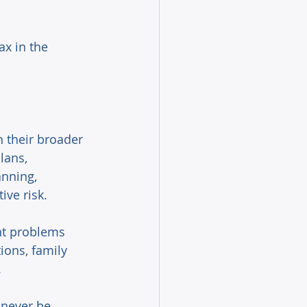
ax in the 
h their broader 
lans, 
anning, 
ive risk. 
ant problems 
ions, family 
 
 never be 