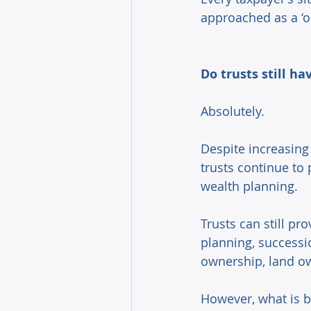
approached as a ‘one
Do trusts still ha
Absolutely. 
Despite increasing 
trusts continue to 
wealth planning. 
Trusts can still pr
planning, successi
ownership, land own
However, what is b