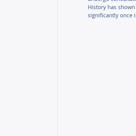
History has shown 
significantly once 