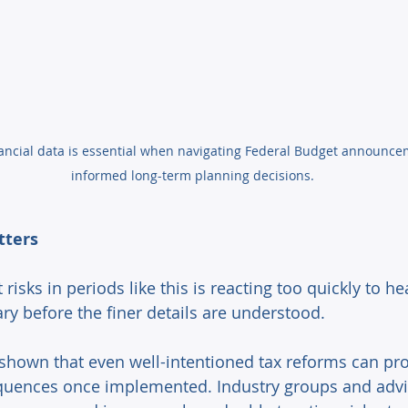
inancial data is essential when navigating Federal Budget announc
informed long-term planning decisions.
tters 
 risks in periods like this is reacting too quickly to he
ry before the finer details are understood. 
shown that even well-intentioned tax reforms can pr
uences once implemented. Industry groups and advi