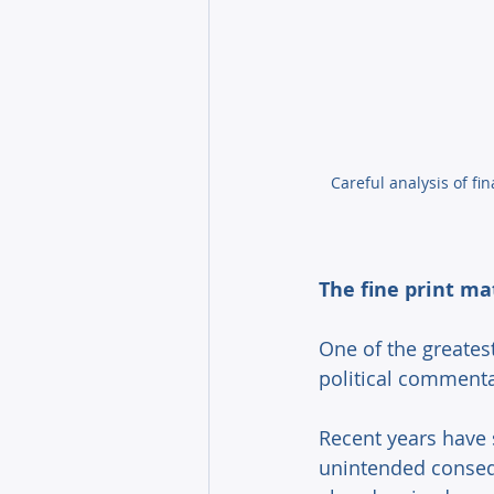
Careful analysis of f
The fine print ma
One of the greatest
political commenta
Recent years have 
unintended conseq