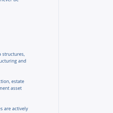
 structures, 
ructuring and 
tion, estate 
ment asset 
 are actively 