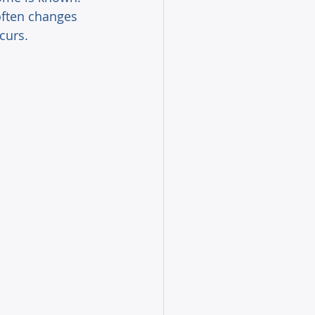
often changes 
curs. 