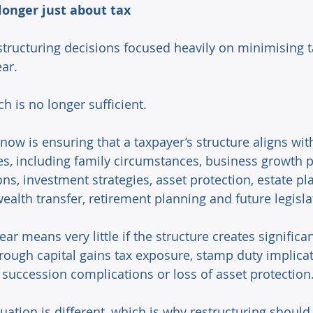
longer just about tax 
structuring decisions focused heavily on minimising t
ar. 
h is no longer sufficient. 
now is ensuring that a taxpayer’s structure aligns wit
es, including family circumstances, business growth p
ns, investment strategies, asset protection, estate pl
ealth transfer, retirement planning and future legislat
ear means very little if the structure creates signific
rough capital gains tax exposure, stamp duty implicat
, succession complications or loss of asset protection.
tuation is different, which is why restructuring should