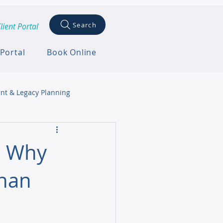
Search
lient Portal
 Portal
Book Online
nt & Legacy Planning
: Why
Than