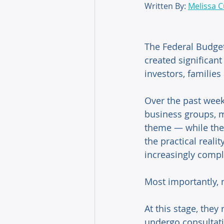
Written By: 
Melissa Cu
The Federal Budge
created significan
investors, families
Over the past week
business groups, m
theme — while the
the practical reali
increasingly compl
Most importantly, 
At this stage, they
undergo consultati