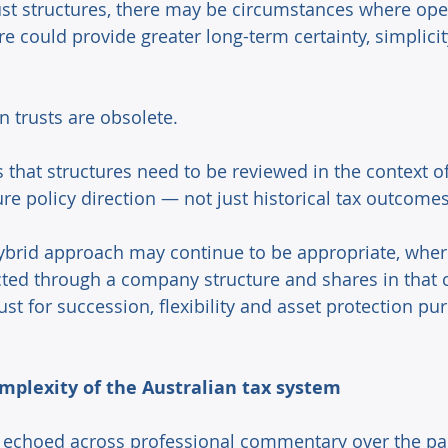
ust structures, there may be circumstances where ope
e could provide greater long-term certainty, simplicit
 trusts are obsolete. 
ts that structures need to be reviewed in the context o
ure policy direction — not just historical tax outcomes
ybrid approach may continue to be appropriate, wher
cted through a company structure and shares in that
rust for succession, flexibility and asset protection pu
mplexity of the Australian tax system 
echoed across professional commentary over the pas