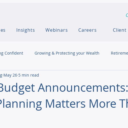
C
ces
Insights
Webinars
Careers
Client
ng Confident
Growing & Protecting your Wealth
Retireme
ng
May 26
5 min read
 Budget Announcements
Planning Matters More 