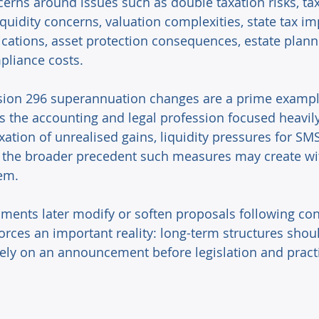
cerns around issues such as double taxation risks, tax
iquidity concerns, valuation complexities, state tax imp
ications, asset protection consequences, estate planni
liance costs. 
sion 296 superannuation changes are a prime example
the accounting and legal profession focused heavil
ation of unrealised gains, liquidity pressures for SM
nd the broader precedent such measures may create wi
em. 
ents later modify or soften proposals following cons
forces an important reality: long-term structures shou
ly on an announcement before legislation and practi