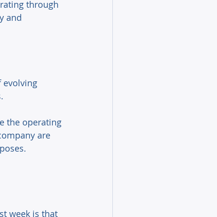
rating through 
y and 
f evolving 
. 
e the operating 
 company are 
rposes. 
t week is that 