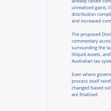
already raised con
unrealised gains, l
distribution compl
and increased comp
The proposed Divi
commentary across 
surrounding the tax
illiquid assets, a
Australian tax syst
Even where governm
process itself rein
changed based sole
are finalised. 