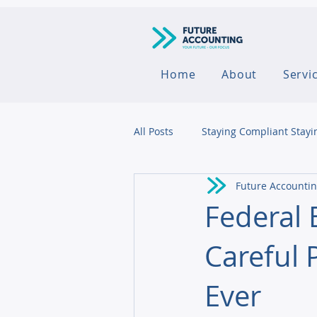
Home
About
Servi
All Posts
Staying Compliant Stayi
Future Accounti
Agribusiness
Federal
Careful 
Ever