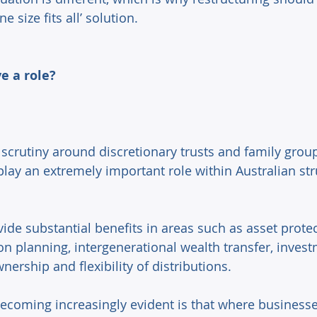
 size fits all’ solution. 
ve a role? 
scrutiny around discretionary trusts and family group
play an extremely important role within Australian st
ovide substantial benefits in areas such as asset protec
on planning, intergenerational wealth transfer, invest
ership and flexibility of distributions. 
ecoming increasingly evident is that where businesses