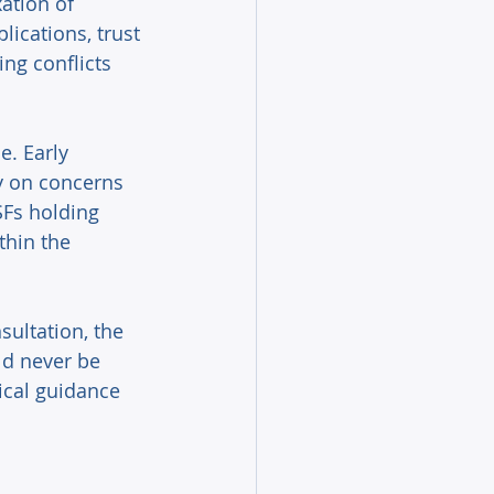
ation of 
lications, trust 
ng conflicts 
. Early 
y on concerns 
SFs holding 
thin the 
ultation, the 
ld never be 
cal guidance 