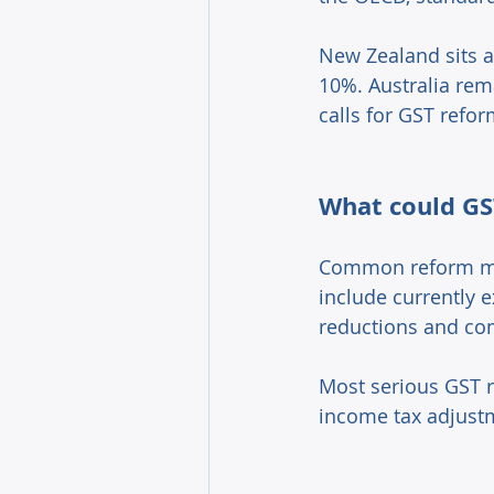
New Zealand sits a
10%. Australia rem
calls for GST refor
What could GST
Common reform mod
include currently 
reductions and co
Most serious GST r
income tax adjust