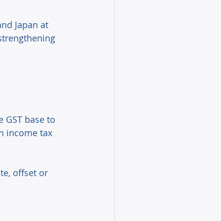
nd Japan at 
strengthening 
e GST base to 
h income tax 
, offset or 