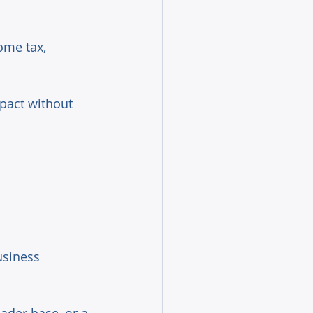
ome tax, 
pact without 
usiness 