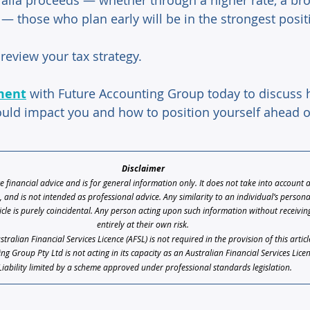
ralia proceeds — whether through a higher rate, a bro
x — those who plan early will be in the strongest posit
review your tax strategy. 
ment
 with Future Accounting Group today to discuss
ould impact you and how to position yourself ahead o
Disclaimer 
te financial advice and is for general information only. It does not take into account 
s, and is not intended as professional advice. Any similarity to an individual’s person
icle is purely coincidental. Any person acting upon such information without receiving 
entirely at their own risk. 
ralian Financial Services Licence (AFSL) is not required in the provision of this artic
ng Group Pty Ltd is not acting in its capacity as an Australian Financial Services Lice
Liability limited by a scheme approved under professional standards legislation.