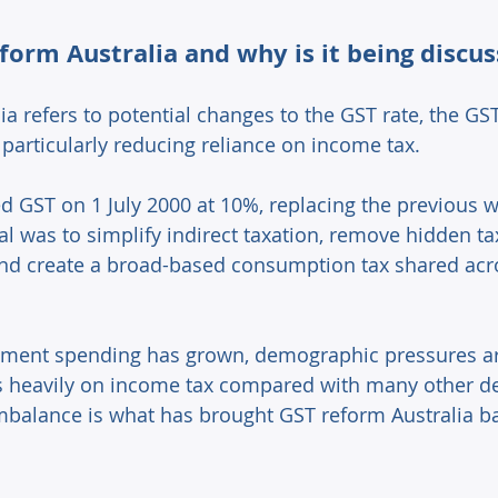
form Australia and why is it being discus
a refers to potential changes to the GST rate, the GS
particularly reducing reliance on income tax. 
ed GST on 1 July 2000 at 10%, replacing the previous w
al was to simplify indirect taxation, remove hidden 
and create a broad-based consumption tax shared acr
ment spending has grown, demographic pressures are
es heavily on income tax compared with many other d
balance is what has brought GST reform Australia bac