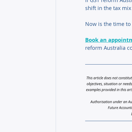
If GST reform Aust
shift in the tax mi
Now is the time to 
Book an appoint
reform Australia c
This article does not constitu
objectives, situation or need
examples provided in this art
Authorisation under an Aust
Future Accounti