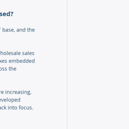
sed? 
T base, and the 
holesale sales 
taxes embedded 
oss the 
 increasing, 
eveloped 
k into focus. 