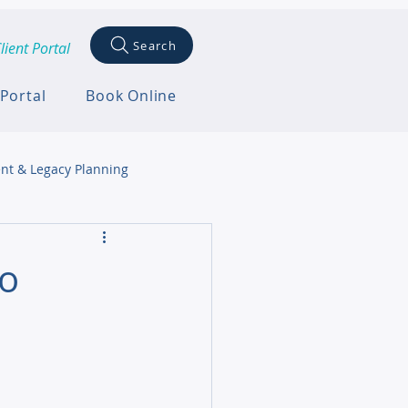
Search
lient Portal
 Portal
Book Online
nt & Legacy Planning
to