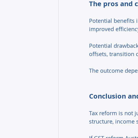
The pros and c
Potential benefits
improved efficienc
Potential drawback
offsets, transition 
The outcome depen
Conclusion and
Tax reform is not j
structure, income 