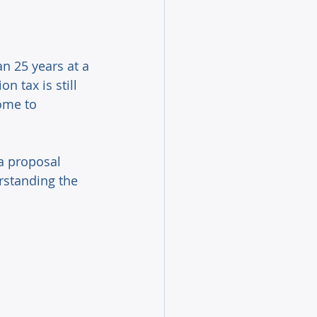
n 25 years at a 
 tax is still 
ome to 
a proposal 
rstanding the 