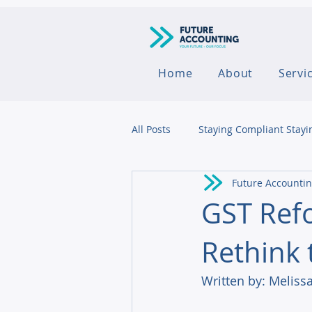
Home
About
Servi
All Posts
Staying Compliant Stayi
Future Accounti
Agribusiness
GST Refo
Rethink 
Written by: Melissa