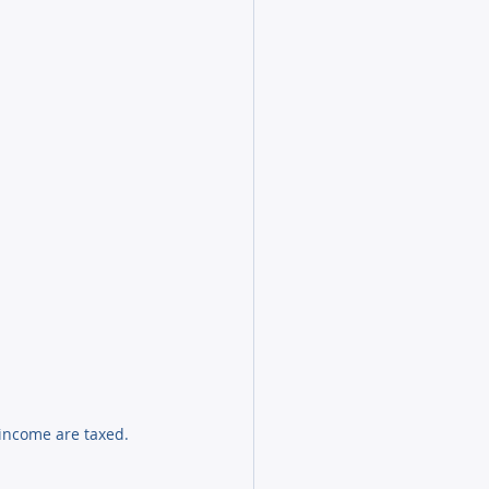
income are taxed.