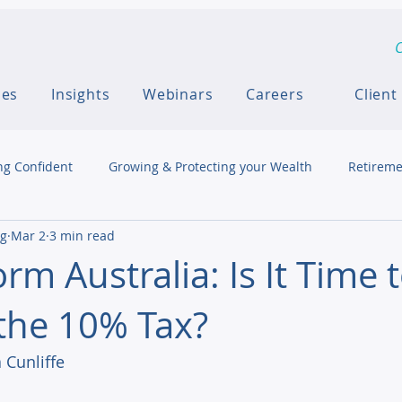
C
ces
Insights
Webinars
Careers
Client
ng Confident
Growing & Protecting your Wealth
Retireme
ng
Mar 2
3 min read
rm Australia: Is It Time 
the 10% Tax?
 Cunliffe