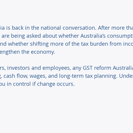
a is back in the national conversation. After more tha
 are being asked about whether Australia’s consumption
and whether shifting more of the tax burden from inc
rengthen the economy. 
s, investors and employees, any GST reform Australi
ng, cash flow, wages, and long-term tax planning. Unde
u in control if change occurs. 