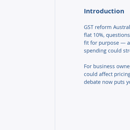
Introduction 
GST reform Australi
flat 10%, questions
fit for purpose — 
spending could st
For business owner
could affect prici
debate now puts yo