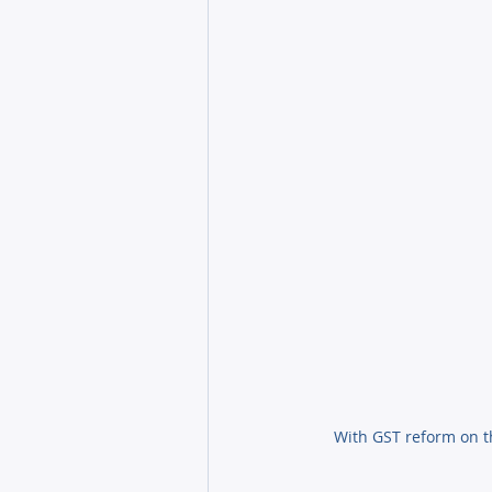
With GST reform on t