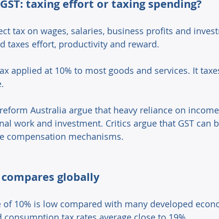
GST: taxing effort or taxing spending? 
ect tax on wages, salaries, business profits and inve
nd taxes effort, productivity and reward. 
 tax applied at 10% to most goods and services. It ta
. 
reform Australia argue that heavy reliance on income
nal work and investment. Critics argue that GST can b
te compensation mechanisms. 
 compares globally 
te of 10% is low compared with many developed econ
 consumption tax rates average close to 19%. 