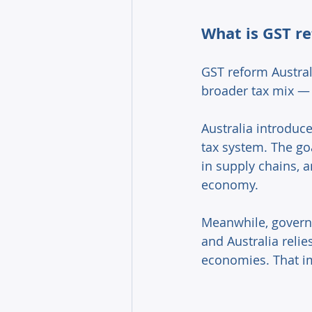
What is GST re
GST reform Australi
broader tax mix — 
Australia introduc
tax system. The go
in supply chains, 
economy. 
Meanwhile, govern
and Australia reli
economies. That im