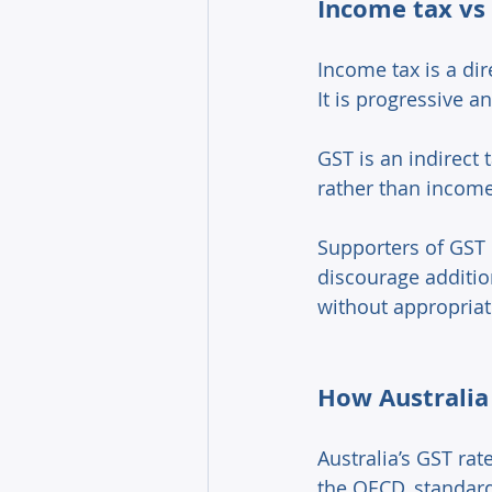
Income tax vs 
Income tax is a dir
It is progressive a
GST is an indirect
rather than income
Supporters of GST 
discourage additio
without appropria
How Australia
Australia’s GST ra
the OECD, standard