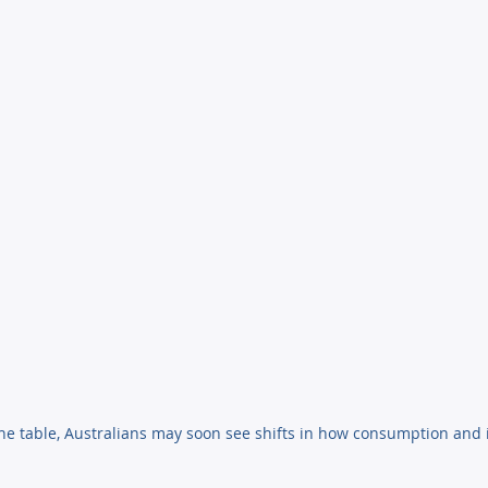
he table, Australians may soon see shifts in how consumption and 