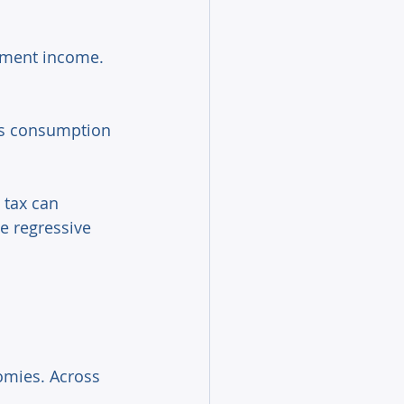
stment income. 
xes consumption 
 tax can 
e regressive 
omies. Across 