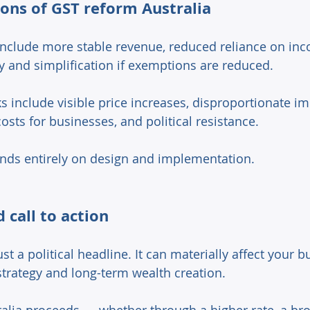
ons of GST reform Australia 
 include more stable revenue, reduced reliance on inc
y and simplification if exemptions are reduced. 
s include visible price increases, disproportionate im
costs for businesses, and political resistance. 
ds entirely on design and implementation. 
 call to action 
ust a political headline. It can materially affect your b
strategy and long-term wealth creation. 