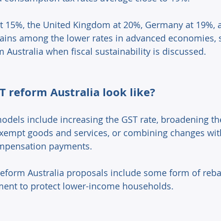
t 15%, the United Kingdom at 20%, Germany at 19%, a
ains among the lower rates in advanced economies, 
m Australia when fiscal sustainability is discussed. 
 reform Australia look like? 
els include increasing the GST rate, broadening th
exempt goods and services, or combining changes wit
mpensation payments. 
eform Australia proposals include some form of rebate
ment to protect lower-income households. 