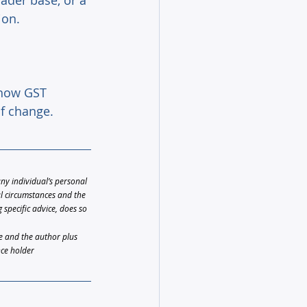
ader base, or a 
ion. 
 how GST 
f change.
any individual’s personal 
al circumstances and the 
specific advice, does so 
le and the author plus 
nce holder