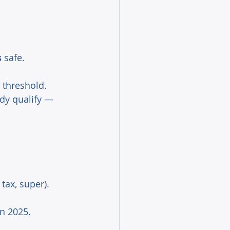
s
 safe. 
 threshold. 
dy qualify — 
ax, super). 
n 2025. 