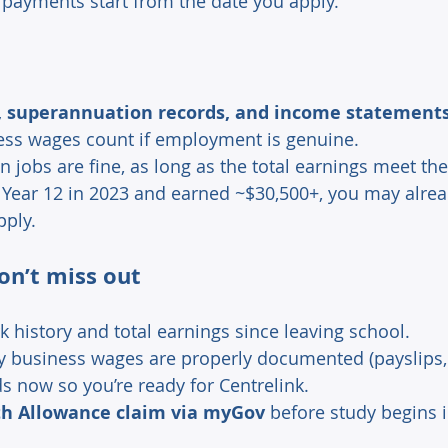
 payments start from the date you apply. 
 
s, superannuation records, and income statement
ess wages count if employment is genuine. 
 jobs are fine, as long as the total earnings meet the
d Year 12 in 2023 and earned ~$30,500+, you may alrea
pply. 
on’t miss out 
 history and total earnings since leaving school. 
y business wages are properly documented (payslips, t
s now so you’re ready for Centrelink. 
h Allowance claim via myGov
 before study begins i