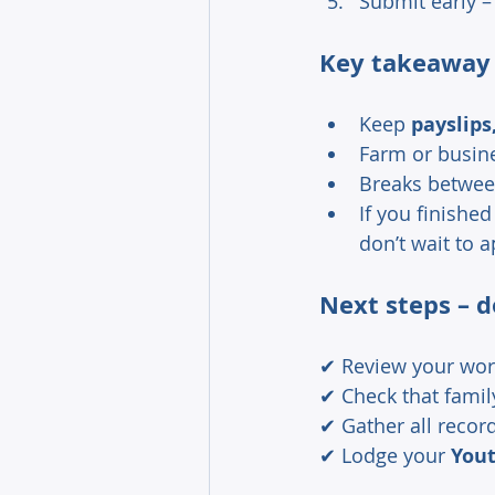
Submit early –
Key takeaway
Keep 
payslip
Farm or busin
Breaks between
If you finishe
don’t wait to a
Next steps – d
✔ Review your work
✔ Check that famil
✔ Gather all record
✔ Lodge your 
Yout