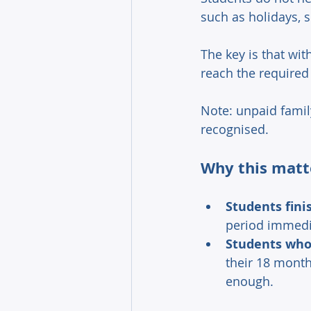
such as holidays, 
The key is that with
reach the required
Note: unpaid famil
recognised. 
Why this matt
Students fini
period immediat
Students who 
their 18 month
enough. 