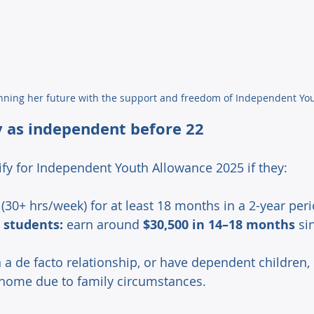
nning her future with the support and freedom of Independent Yo
y as independent before 22 
fy for Independent Youth Allowance 2025 if they: 
 (30+ hrs/week) for at least 18 months in a 2-year per
 students:
 earn around 
$30,500 in 14–18 months
 si
n a de facto relationship, or have dependent children,
 home due to family circumstances. 