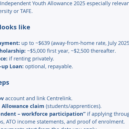
Independent Youth Allowance 2025 especially relevant
rsity or TAFE. 
ooks like 
payment:
 up to ~$639 (away-from-home rate, July 2025
holarship:
 ~$5,000 first year, ~$2,500 thereafter. 
ce:
 if renting privately. 
-up Loan:
 optional, repayable. 
eps 
ov
 account and link Centrelink. 
 Allowance claim
 (students/apprentices). 
ndent – workforce participation”
 if applying throu
s, ATO income statements, and proof of enrolment. 