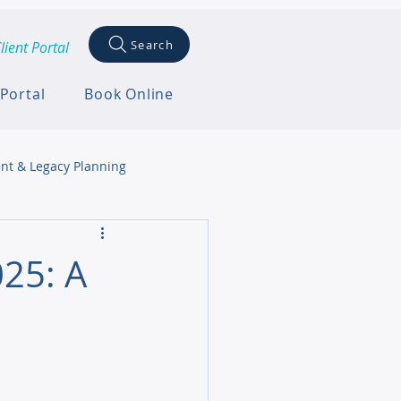
Search
lient Portal
 Portal
Book Online
nt & Legacy Planning
25: A