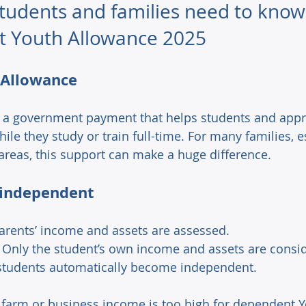
students and families need to know
 Youth Allowance 2025
 Allowance 
 a government payment that helps students and appr
hile they study or train full-time. For many families, e
 areas, this support can make a huge difference. 
independent 
arents’ income and assets are assessed. 
 Only the student’s own income and assets are consid
 students automatically become independent. 
 farm or business income is too high for dependent Y