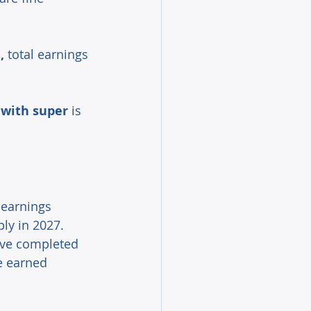
,
 total earnings 
 with super
 is 
earnings 
ly in 2027. 
ave completed 
e earned 