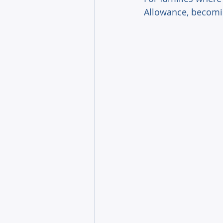
Allowance, becomin