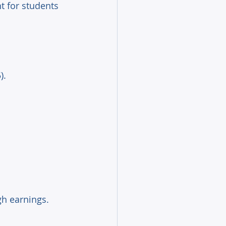
 for students 
). 
gh earnings. 