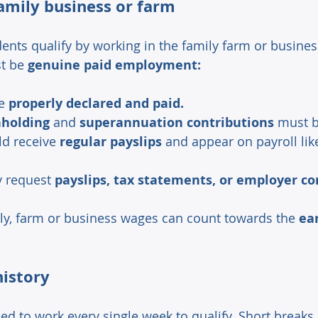
amily business or farm 
nts qualify by working in the family farm or business
t be 
genuine paid employment:
e 
properly declared and paid.
holding 
and 
superannuation contributions
 must 
d receive 
regular payslips
 and appear on payroll lik
 request 
payslips, tax statements, or employer co
ly, farm or business wages can count towards the 
ea
istory 
ed to work every single week to qualify. Short breaks 