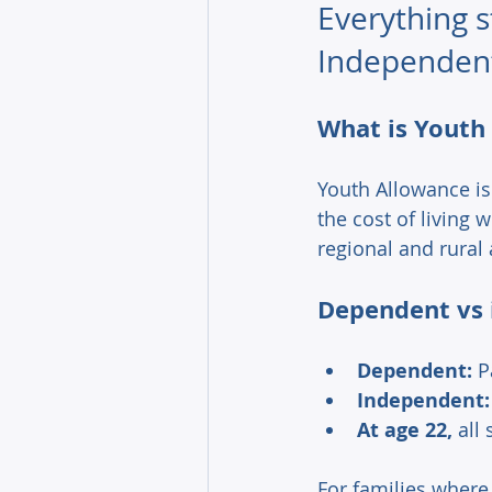
Everything 
Independent
What is Youth
Youth Allowance is
the cost of living w
regional and rural
Dependent vs 
Dependent:
 P
Independent:
At age 22,
 all
For families where