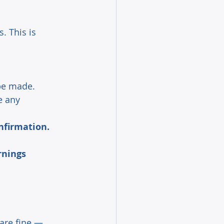
. This is 
be made. 
e any 
nfirmation.
rnings 
are fine — 