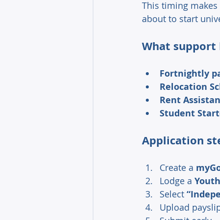
This timing makes 
about to start unive
What support l
Fortnightly 
Relocation Sc
Rent Assistan
Student Start
Application st
Create a 
myG
Lodge a 
Youth
Select 
“Indepe
Upload payslip