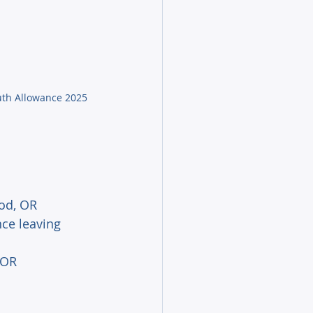
uth Allowance 2025
iod, OR 
nce leaving 
 OR 