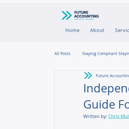
Home
About
Servi
All Posts
Staying Compliant Stayi
Future Accounti
Agribusiness
Indepen
Guide Fo
Written by: 
Chris Mu