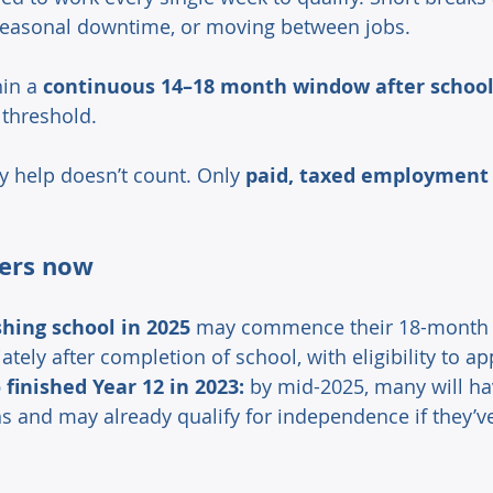
seasonal downtime, or moving between jobs. 
in a 
continuous 14–18 month window after school
 threshold. 
y help doesn’t count. Only 
paid, taxed employment
ers now 
shing school in 2025
 may commence their 18-month 
ely after completion of school, with eligibility to app
finished Year 12 in 2023:
 by mid-2025, many will h
s and may already qualify for independence if they’v