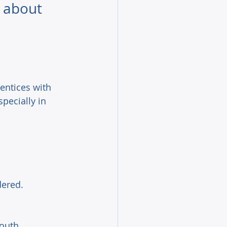
 about 
entices with 
specially in 
ered. 
outh 