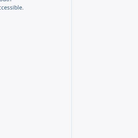
cessible. 