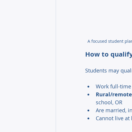
A focused student pla
How to qualif
Students may quali
Work full-time
Rural/remote
school, OR 
Are married, i
Cannot live at