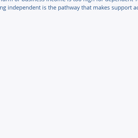
g independent is the pathway that makes support ac