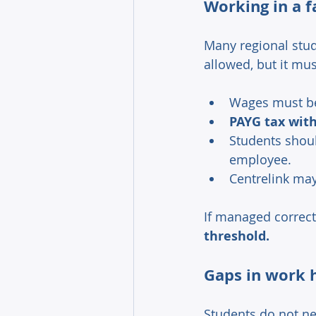
Working in a f
Many regional stude
allowed, but it mus
Wages must b
PAYG tax with
Students shoul
employee. 
Centrelink may
If managed correct
threshold. 
Gaps in work h
Students do not ne