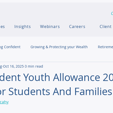
C
ces
Insights
Webinars
Careers
Client
ng Confident
Growing & Protecting your Wealth
Retireme
ng
Oct 16, 2025
3 min read
dent Youth Allowance 20
r Students And Families
lcahy