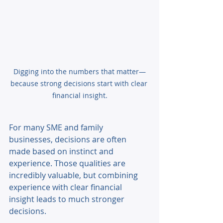
Digging into the numbers that matter—
because strong decisions start with clear 
financial insight.
For many SME and family 
businesses, decisions are often 
made based on instinct and 
experience. Those qualities are 
incredibly valuable, but combining 
experience with clear financial 
insight leads to much stronger 
decisions. 