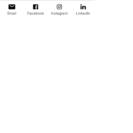
Liability limited by a scheme approved under 
professional standards legislation.
Email
Facebook
Instagram
LinkedIn
Family Business Planning
Financial Insights for SMEs
Understanding Business Numbers
Cash Flow Tips
Pricing for Small Business
Staying Compliant Staying Confident
Growing & Protecting your Wealth
Recent Posts
See All