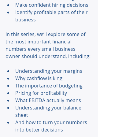
Make confident hiring decisions 
Identify profitable parts of their 
business 
In this series, we’ll explore some of 
the most important financial 
numbers every small business 
owner should understand, including: 
Understanding your margins 
Why cashflow is king 
The importance of budgeting 
Pricing for profitability 
What EBITDA actually means 
Understanding your balance 
sheet 
And how to turn your numbers 
into better decisions 