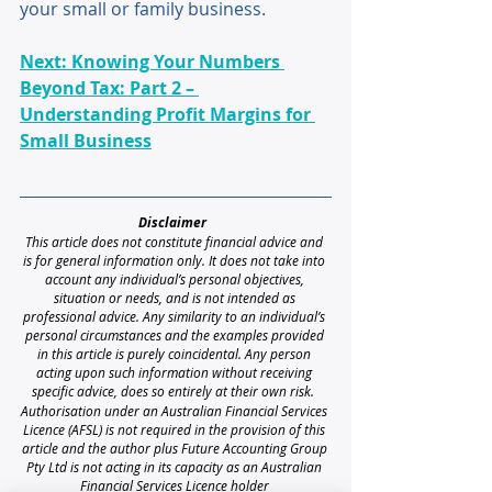
your small or family business.
Next: Knowing Your Numbers 
Beyond Tax: Part 2 – 
Understanding Profit Margins for 
Small Business
Disclaimer 
This article does not constitute financial advice and 
is for general information only. It does not take into 
account any individual’s personal objectives, 
situation or needs, and is not intended as 
professional advice. Any similarity to an individual’s 
personal circumstances and the examples provided 
in this article is purely coincidental. Any person 
acting upon such information without receiving 
specific advice, does so entirely at their own risk. 
Authorisation under an Australian Financial Services 
Licence (AFSL) is not required in the provision of this 
article and the author plus Future Accounting Group 
Pty Ltd is not acting in its capacity as an Australian 
Financial Services Licence holder