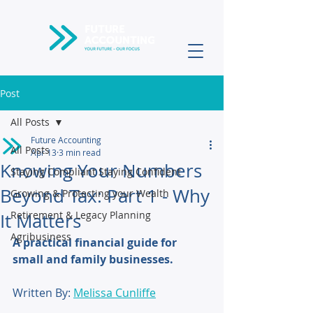
Post
All Posts
Future Accounting
All Posts
Apr 13
3 min read
Knowing Your Numbers
Staying Compliant Staying Confident
Beyond Tax: Part 1 - Why
Growing & Protecting your Wealth
Retirement & Legacy Planning
It Matters
Agribusiness
A practical financial guide for 
small and family businesses.
Written By: 
Melissa Cunliffe