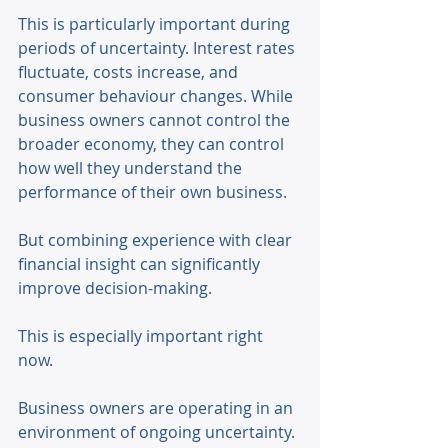
This is particularly important during 
periods of uncertainty. Interest rates 
fluctuate, costs increase, and 
consumer behaviour changes. While 
business owners cannot control the 
broader economy, they can control 
how well they understand the 
performance of their own business. 
But combining experience with clear 
financial insight can significantly 
improve decision-making. 
This is especially important right 
now. 
Business owners are operating in an 
environment of ongoing uncertainty. 