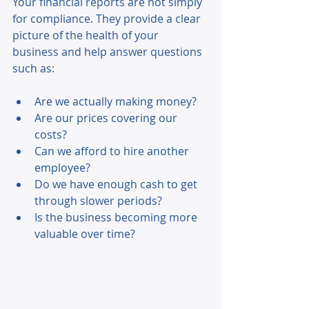
Your financial reports are not simply 
for compliance. They provide a clear 
picture of the health of your 
business and help answer questions 
such as: 
Are we actually making money? 
Are our prices covering our 
costs? 
Can we afford to hire another 
employee? 
Do we have enough cash to get 
through slower periods? 
Is the business becoming more 
valuable over time? 