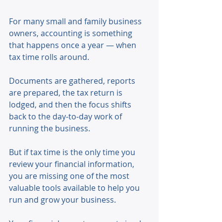
For many small and family business 
owners, accounting is something 
that happens once a year — when 
tax time rolls around. 
Documents are gathered, reports 
are prepared, the tax return is 
lodged, and then the focus shifts 
back to the day‑to‑day work of 
running the business. 
But if tax time is the only time you 
review your financial information, 
you are missing one of the most 
valuable tools available to help you 
run and grow your business. 