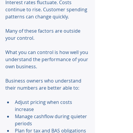
Interest rates fluctuate. Costs 
continue to rise. Customer spending 
patterns can change quickly. 
Many of these factors are outside 
your control. 
What you can control is how well you 
understand the performance of your 
own business. 
Business owners who understand 
their numbers are better able to: 
Adjust pricing when costs 
increase 
Manage cashflow during quieter 
periods 
Plan for tax and BAS obligations 