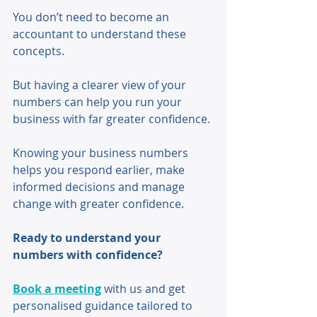
You don’t need to become an 
accountant to understand these 
concepts. 
But having a clearer view of your 
numbers can help you run your 
business with far greater confidence. 
Knowing your business numbers 
helps you respond earlier, make 
informed decisions and manage 
change with greater confidence.
Ready to understand your 
numbers with confidence?
Book a meeting
 with us and get 
personalised guidance tailored to 