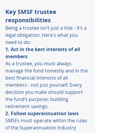
Key SMSF trustee 
responsibilities 
Being a trustee isn’t just a title - it’s a 
legal obligation. Here’s what you 
need to do: 
1. Act in the best interests of all 
members 
As a trustee, you must always 
manage the fund honestly and in the 
best financial interests of all 
members - not just yourself. Every 
decision you make should support 
the fund’s purpose: building 
retirement savings. 
2. Follow superannuation laws 
SMSFs must operate within the rules 
of the Superannuation Industry 