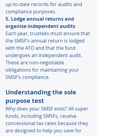
up-to-date records for audits and 
compliance purposes. 
5. Lodge annual returns and 
organise independent audits
Each year, trustees must ensure that 
the SMSF’s annual return is lodged 
with the ATO and that the fund 
undergoes an independent audit. 
These are non-negotiable 
obligations for maintaining your 
SMSF’s compliance. 
Understanding the sole 
purpose test 
Why does your SMSF exist? All super 
funds, including SMSFs, receive 
concessional tax rates because they 
are designed to help you save for 