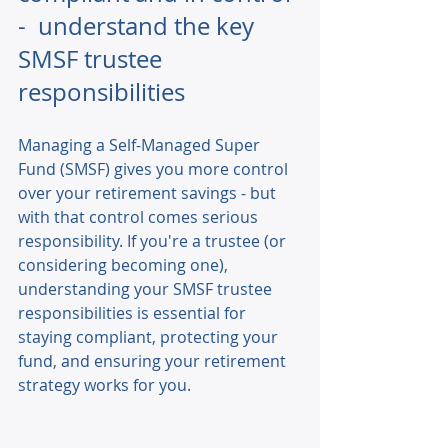
-  understand the key 
SMSF trustee 
responsibilities
Managing a Self-Managed Super 
Fund (SMSF) gives you more control 
over your retirement savings - but 
with that control comes serious 
responsibility. If you're a trustee (or 
considering becoming one), 
understanding your SMSF trustee 
responsibilities is essential for 
staying compliant, protecting your 
fund, and ensuring your retirement 
strategy works for you. 