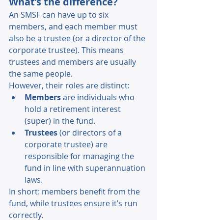
What’s the difference? 
An SMSF can have up to six 
members, and each member must 
also be a trustee (or a director of the 
corporate trustee). This means 
trustees and members are usually 
the same people. 
However, their roles are distinct: 
Members 
are individuals who 
hold a retirement interest 
(super) in the fund. 
Trustees 
(or directors of a 
corporate trustee) are 
responsible for managing the 
fund in line with superannuation 
laws. 
In short: members benefit from the 
fund, while trustees ensure it’s run 
correctly. 