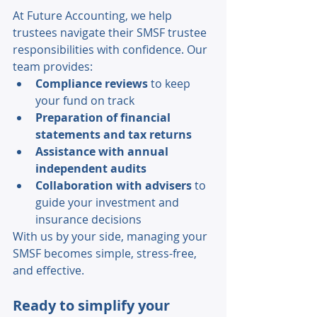
At Future Accounting, we help 
trustees navigate their SMSF trustee 
responsibilities with confidence. Our 
team provides: 
Compliance reviews
 to keep 
your fund on track 
Preparation of financial 
statements and tax returns 
Assistance with annual 
independent audits
Collaboration with advisers
 to 
guide your investment and 
insurance decisions 
With us by your side, managing your 
SMSF becomes simple, stress-free, 
and effective. 
Ready to simplify your 