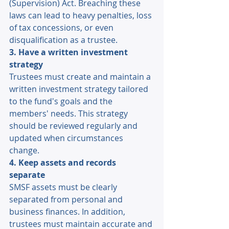
(Supervision) Act. Breaching these 
laws can lead to heavy penalties, loss 
of tax concessions, or even 
disqualification as a trustee. 
3. Have a written investment 
strategy 
Trustees must create and maintain a 
written investment strategy tailored 
to the fund's goals and the 
members' needs. This strategy 
should be reviewed regularly and 
updated when circumstances 
change. 
4. Keep assets and records 
separate 
SMSF assets must be clearly 
separated from personal and 
business finances. In addition, 
trustees must maintain accurate and 