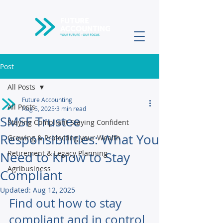
Post
All Posts
Future Accounting
All Posts
Aug 5, 2025
3 min read
SMSF Trustee
Staying Compliant Staying Confident
Responsibilities: What You
Growing & Protecting your Wealth
Retirement & Legacy Planning
Need to Know to Stay
Agribusiness
Compliant
Updated:
Aug 12, 2025
Find out how to stay 
compliant and in control 