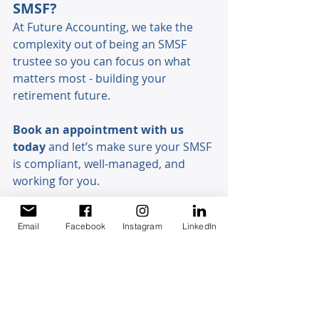
SMSF? 
At Future Accounting, we take the 
complexity out of being an SMSF 
trustee so you can focus on what 
matters most - building your 
retirement future. 
Book an appointment with us 
today
 and let’s make sure your SMSF 
is compliant, well-managed, and 
working for you. 
Email
Facebook
Instagram
LinkedIn
Discovery Chat