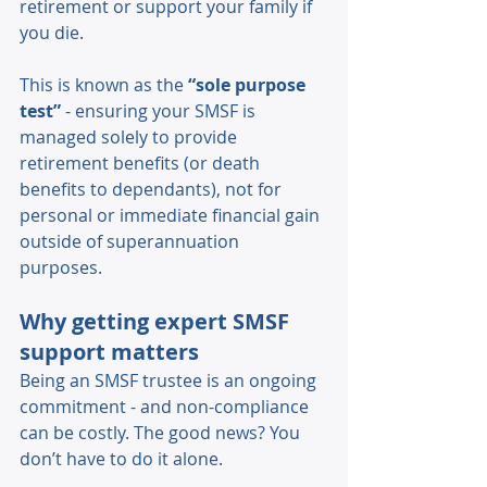
retirement or support your family if 
you die. 
This is known as the 
“sole purpose 
test”
 - ensuring your SMSF is 
managed solely to provide 
retirement benefits (or death 
benefits to dependants), not for 
personal or immediate financial gain 
outside of superannuation 
purposes. 
Why getting expert SMSF 
support matters 
Being an SMSF trustee is an ongoing 
commitment - and non-compliance 
can be costly. The good news? You 
don’t have to do it alone. 