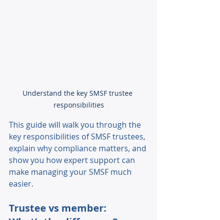
Understand the key SMSF trustee 
responsibilities
This guide will walk you through the 
key responsibilities of SMSF trustees, 
explain why compliance matters, and 
show you how expert support can 
make managing your SMSF much 
easier. 
Trustee vs member: 