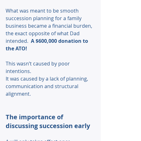
What was meant to be smooth 
succession planning for a family 
business became a financial burden, 
the exact opposite of what Dad 
intended.  
A $600,000 donation to 
the ATO! 
This wasn’t caused by poor 
intentions. 
It was caused by a lack of planning, 
communication and structural 
alignment. 
The importance of 
discussing succession early 