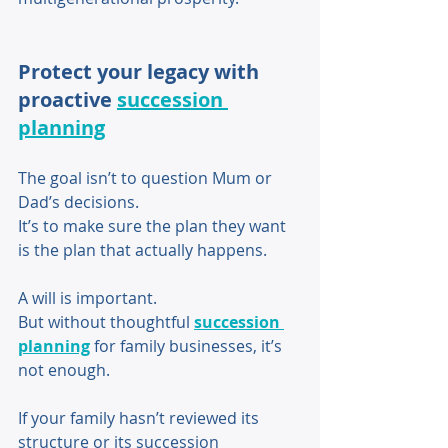
Protect your legacy with 
proactive 
succession 
planning
The goal isn’t to question Mum or 
Dad’s decisions. 
It’s to make sure the plan they want 
is the plan that actually happens. 
A will is important. 
But without thoughtful 
succession 
planning
 for family businesses, it’s 
not enough. 
If your family hasn’t reviewed its 
structure or its succession 