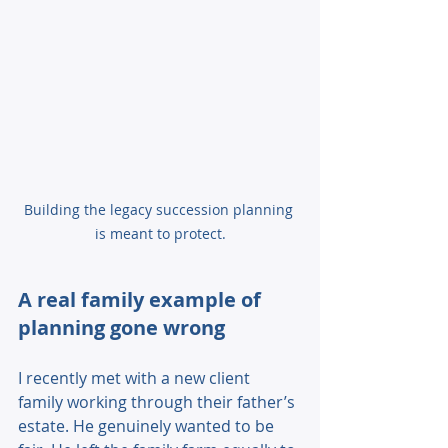
Building the legacy succession planning 
is meant to protect.
A real family example of 
planning gone wrong 
I recently met with a new client 
family working through their father’s 
estate. He genuinely wanted to be 