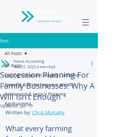
Post
All Posts
Future Accounting
All Posts
Nov 27, 2025
4 min read
Succession Planning For
Staying Compliant Staying Confident
Family Businesses: Why A
Growing & Protecting your Wealth
Retirement & Legacy Planning
Will Isn’t Enough
Agribusiness
Updated:
Jan 19
Written by: 
Chris Mulcahy
What every farming 