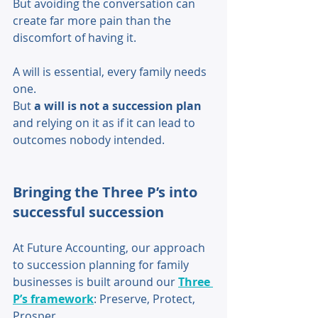
But avoiding the conversation can 
create far more pain than the 
discomfort of having it. 
A will is essential, every family needs 
one. 
But 
a will is not a succession plan
and relying on it as if it can lead to 
outcomes nobody intended. 
Bringing the Three P’s into 
successful succession
At Future Accounting, our approach 
to succession planning for family 
businesses is built around our 
Three 
P’s framework
: Preserve, Protect, 
Prosper. 