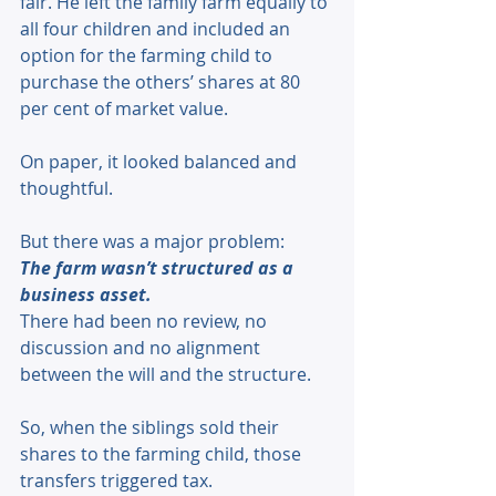
fair. He left the family farm equally to 
all four children and included an 
option for the farming child to 
purchase the others’ shares at 80 
per cent of market value. 
On paper, it looked balanced and 
thoughtful. 
But there was a major problem: 
The farm wasn’t structured as a 
business asset.
There had been no review, no 
discussion and no alignment 
between the will and the structure. 
So, when the siblings sold their 
shares to the farming child, those 
transfers triggered tax. 