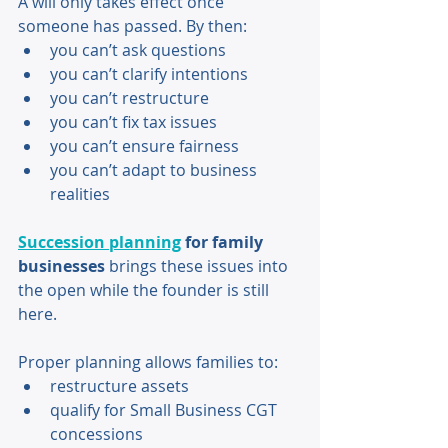
A will only takes effect once 
someone has passed. By then: 
you can’t ask questions 
you can’t clarify intentions 
you can’t restructure 
you can’t fix tax issues 
you can’t ensure fairness 
you can’t adapt to business 
realities 
Succession planning
 for family 
businesses
 brings these issues into 
the open while the founder is still 
here. 
Proper planning allows families to: 
restructure assets 
qualify for Small Business CGT 
concessions 