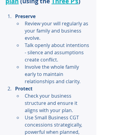
plan
 (using the 
Three P’s
) 
Preserve 
Review your will regularly as 
your family and business 
evolve. 
Talk openly about intentions 
- silence and assumptions 
create conflict. 
Involve the whole family 
early to maintain 
relationships and clarity. 
Protect 
Check your business 
structure and ensure it 
aligns with your plan. 
Use Small Business CGT 
concessions strategically, 
powerful when planned, 