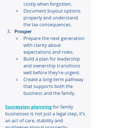
costly when forgotten. 
Document buyout options 
properly and understand 
the tax consequences. 
Prosper 
Prepare the next generation 
with clarity about 
expectations and roles. 
Build a plan for leadership 
and ownership transitions 
well before they’re urgent. 
Create a long-term pathway 
that supports both the 
business and the family. 
Succession planning
 for family 
businesses is not just a legal step, it’s 
an act of care, stability and 
multigenerational prosperity. 