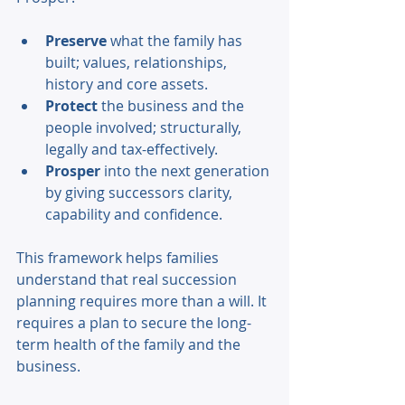
Preserve 
what the family has 
built; values, relationships, 
history and core assets. 
Protect 
the business and the 
people involved; structurally, 
legally and tax-effectively. 
Prosper 
into the next generation 
by giving successors clarity, 
capability and confidence. 
This framework helps families 
understand that real succession 
planning requires more than a will. It 
requires a plan to secure the long-
term health of the family and the 
business. 