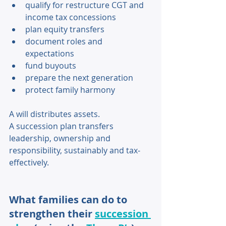
qualify for restructure CGT and 
income tax concessions 
plan equity transfers 
document roles and 
expectations 
fund buyouts 
prepare the next generation 
protect family harmony 
A will distributes assets. 
A succession plan transfers 
leadership, ownership and 
responsibility, sustainably and tax-
effectively. 
What families can do to 
strengthen their 
succession 