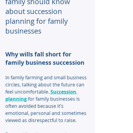
family should know 
about succession 
planning for family 
businesses
Why wills fall short for 
family business succession 
In family farming and small business 
circles, talking about the future can 
feel uncomfortable. 
Succession 
planning
 for family businesses is 
often avoided because it’s 
emotional, personal and sometimes 
viewed as disrespectful to raise. 