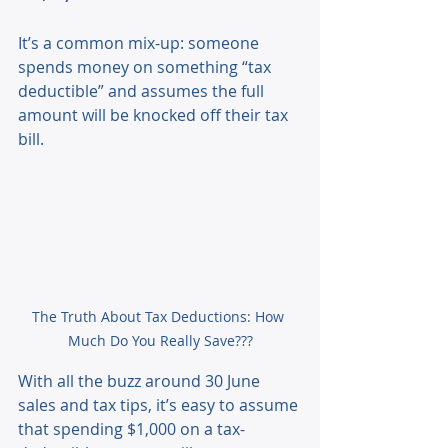
It’s a common mix-up: someone 
spends money on something “tax 
deductible” and assumes the full 
amount will be knocked off their tax 
bill. 
The Truth About Tax Deductions: How 
Much Do You Really Save???
With all the buzz around 30 June 
sales and tax tips, it’s easy to assume 
that spending $1,000 on a tax-