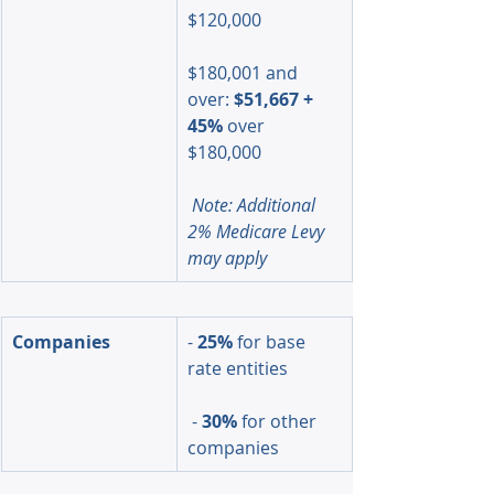
$120,000
$180,001 and 
over: 
$51,667 + 
45%
 over 
$180,000
Note: Additional 
2% Medicare Levy 
may apply
Companies
- 
25%
 for base 
rate entities
 - 
30%
 for other 
companies