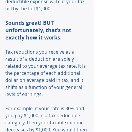
deductible expense will cut your tax 
bill by the full $1,000.
Sounds great! BUT 
unfortunately, that’s not 
exactly how it works.
Tax reductions you receive as a 
result of a deduction are solely 
related to your average tax rate. It is 
the percentage of each additional 
dollar on average paid in tax, and it 
shifts as a function of your general 
level of earnings.
For example, if your rate is 30% and 
you pay $1,000 in a tax deductible 
category, then your taxable income 
decreases by $1,000. You would then 