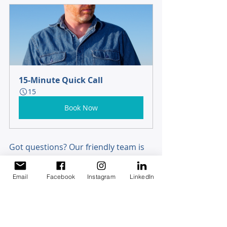
15-Minute Quick Call
15
Book Now
Got questions? Our friendly team is 
here to help crunch the numbers 
and give you peace of mind. 
Get in 
Email
Facebook
Instagram
LinkedIn
touch
 - we’re just a call or click away!
Disclaimer 
This article does not constitute financial advice and 
is for general information only. It does not take into 