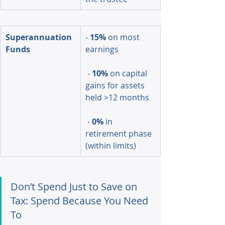
Superannuation 
- 
15%
 on most 
Funds
earnings
 - 
10%
 on capital 
gains for assets 
held >12 months
 - 
0%
 in 
retirement phase 
(within limits)
Don’t Spend Just to Save on 
Tax: Spend Because You Need 
To