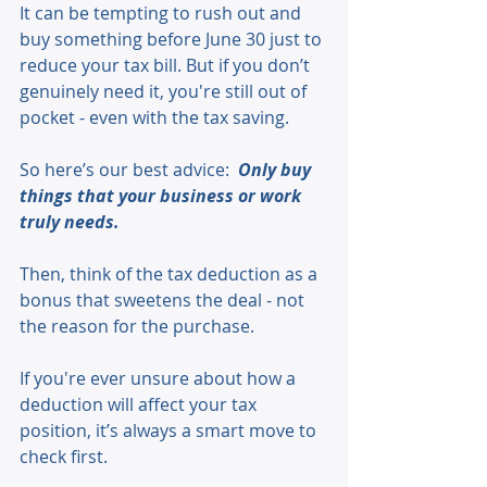
It can be tempting to rush out and 
buy something before June 30 just to 
reduce your tax bill. But if you don’t 
genuinely need it, you're still out of 
pocket - even with the tax saving.
So here’s our best advice:  
Only buy 
things that your business or work 
truly needs.
Then, think of the tax deduction as a 
bonus that sweetens the deal - not 
the reason for the purchase.
If you're ever unsure about how a 
deduction will affect your tax 
position, it’s always a smart move to 
check first.