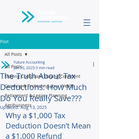
Post
All Posts
Future Accounting
All Posts
Jun 10, 2025
3 min read
The Truth About Tax
Staying Compliant Staying Confident
Deductions: How Much
Growing & Protecting your Wealth
Retirement & Legacy Planning
Do You Really Save???
Agribusiness
Updated:
Aug 13, 2025
Why a $1,000 Tax 
Deduction Doesn’t Mean 
a $1,000 Refund