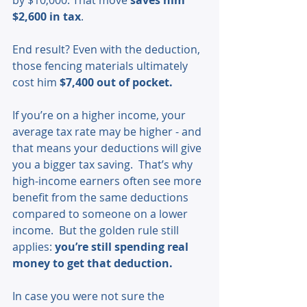
$2,600 in tax
.
End result? Even with the deduction, 
those fencing materials ultimately 
cost him 
$7,400 out of pocket.
If you’re on a higher income, your 
average tax rate may be higher - and 
that means your deductions will give 
you a bigger tax saving.  That’s why 
high-income earners often see more 
benefit from the same deductions 
compared to someone on a lower 
income.  But the golden rule still 
applies: 
you’re still spending real 
money to get that deduction.
In case you were not sure the 