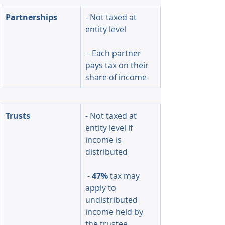
Partnerships
- Not taxed at 
entity level
 - Each partner 
pays tax on their 
share of income
Trusts
- Not taxed at 
entity level if 
income is 
distributed
 - 
47%
 tax may 
apply to 
undistributed 
income held by 
the trustee