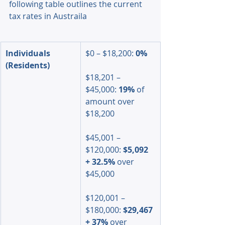
following table outlines the current 
tax rates in Austraila
Individuals 
$0 – $18,200: 
0%
(Residents)
$18,201 – 
$45,000: 
19%
 of 
amount over 
$18,200
$45,001 – 
$120,000: 
$5,092 
+ 32.5%
 over 
$45,000
$120,001 – 
$180,000: 
$29,467 
+ 37%
 over 