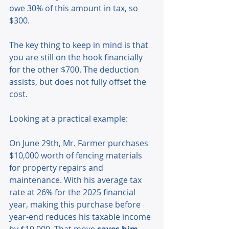
owe 30% of this amount in tax, so 
$300.
The key thing to keep in mind is that 
you are still on the hook financially 
for the other $700. The deduction 
assists, but does not fully offset the 
cost.
Looking at a practical example: 
On June 29th, Mr. Farmer purchases 
$10,000 worth of fencing materials 
for property repairs and 
maintenance. With his average tax 
rate at 26% for the 2025 financial 
year, making this purchase before 
year-end reduces his taxable income 
by $10,000. That move 
saves him 