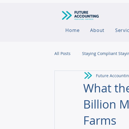
Home
About
Servi
All Posts
Staying Compliant Stayi
Future Accounti
Agribusiness
What the
Billion 
Farms