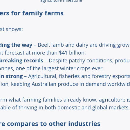
agriculture milestone
rs for family farms 
st shows: 
ding the way
 – Beef, lamb and dairy are driving growt
t forecast at more than $41 billion. 
breaking records
 – Despite patchy conditions, produc
onnes, one of the largest winter crops ever. 
in strong
 – Agricultural, fisheries and forestry export
illion, keeping Australian produce in demand worldwid
irm what farming families already know: agriculture is
able of thriving in both domestic and global markets.
e compares to other industries 