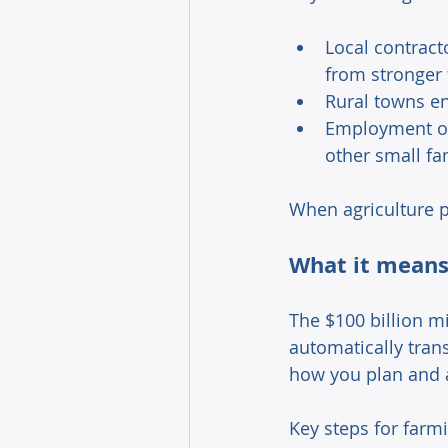
Local contract
from stronger 
Rural towns en
Employment opp
other small fa
When agriculture p
What it means 
The $100 billion mi
automatically trans
how you plan and a
Key steps for farmi