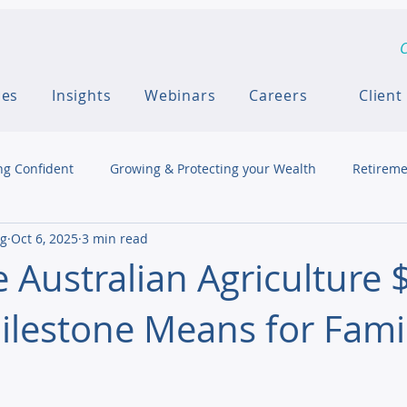
C
ces
Insights
Webinars
Careers
Client
ng Confident
Growing & Protecting your Wealth
Retireme
ng
Oct 6, 2025
3 min read
 Australian Agriculture 
Milestone Means for Fami