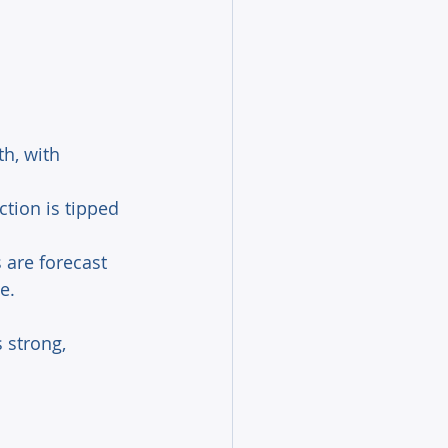
h, with 
tion is tipped 
s are forecast 
e.
 strong, 
 