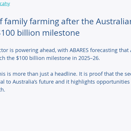
lcahy
f family farming after the Australia
$100 billion milestone
ctor is powering ahead, with ABARES forecasting that 
ach the $100 billion milestone in 2025–26.  
is is more than just a headline. It is proof that the sect
al to Australia’s future and it highlights opportunities 
h. 