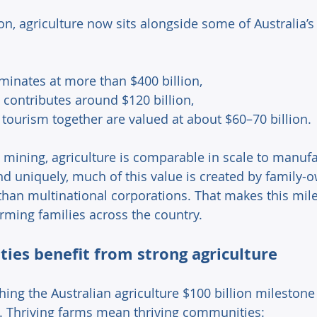
ion, agriculture now sits alongside some of Australia’s 
ominates at more than $400 billion, 
contributes around $120 billion, 
tourism together are valued at about $60–70 billion. 
 mining, agriculture is comparable in scale to manuf
and uniquely, much of this value is created by family-
than multinational corporations. That makes this mil
rming families across the country. 
es benefit from strong agriculture 
ing the Australian agriculture $100 billion milestone
 Thriving farms mean thriving communities: 