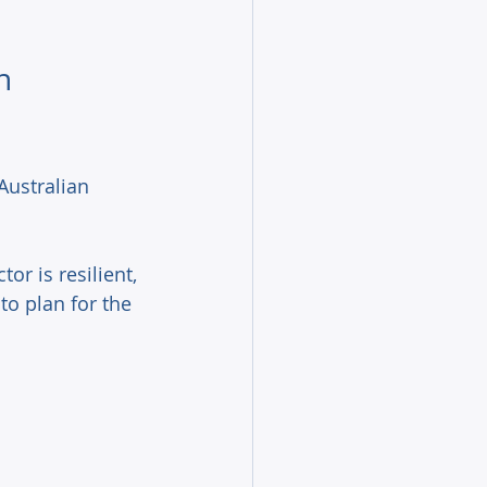
n 
Australian 
or is resilient, 
to plan for the 