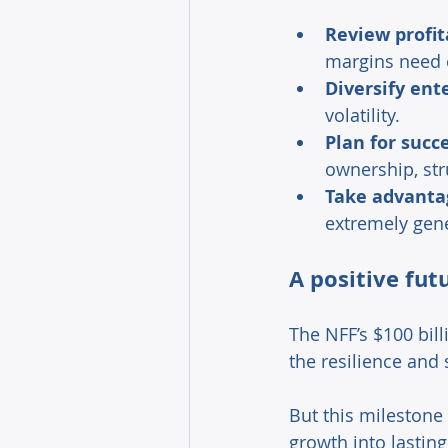
Review profit
margins need c
Diversify ent
volatility. 
Plan for succ
ownership, str
Take advantag
extremely gene
A positive fut
The NFF’s $100 bill
the resilience and 
But this milestone 
growth into lastin