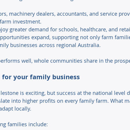
ors, machinery dealers, accountants, and service prov
farm investment. 
joy greater demand for schools, healthcare, and retai
ortunities expand, supporting not only farm familie
mily businesses across regional Australia. 
erforms well, whole communities share in the prosper
for your family business 
lestone is exciting, but success at the national level d
late into higher profits on every family farm. What m
dapt locally. 
ng families include: 