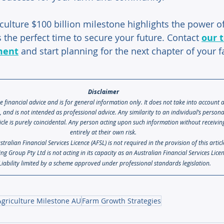
culture $100 billion milestone highlights the power of
 the perfect time to secure your future. Contact 
our 
ment
 and start planning for the next chapter of your 
Disclaimer 
te financial advice and is for general information only. It does not take into account 
s, and is not intended as professional advice. Any similarity to an individual’s person
icle is purely coincidental. Any person acting upon such information without receiving 
entirely at their own risk. 
ralian Financial Services Licence (AFSL) is not required in the provision of this artic
ng Group Pty Ltd is not acting in its capacity as an Australian Financial Services Lice
Liability limited by a scheme approved under professional standards legislation.
Agriculture Milestone AU
Farm Growth Strategies