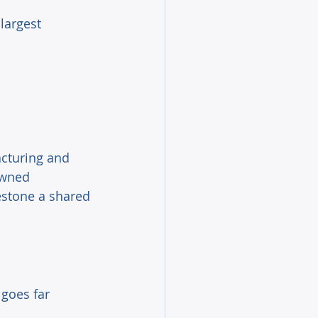
largest 
acturing and 
owned 
estone a shared 
 goes far 