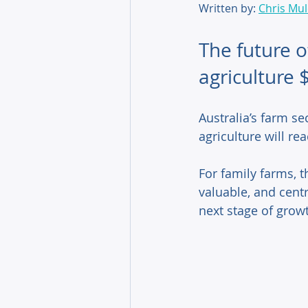
Written by: 
Chris Mu
The future o
agriculture 
Australia’s farm se
agriculture will re
For family farms, th
valuable, and centr
next stage of growt