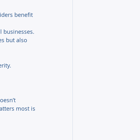
iders benefit 
l businesses. 
s but also 
ity. 
oesn’t 
atters most is 