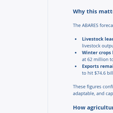
Why this matte
The ABARES foreca
Livestock lea
livestock outpu
Winter crops 
at 62 million t
Exports rema
to hit $74.6 b
These figures conf
adaptable, and cap
How agricultur