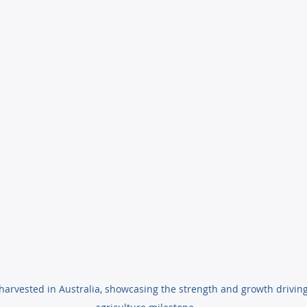
harvested in Australia, showcasing the strength and growth driving 