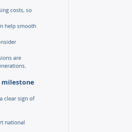
ing costs, so 
an help smooth 
onsider 
ions are 
enerations. 
n milestone 
 clear sign of 
rt national 