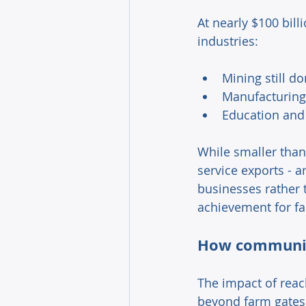
At nearly $100 bill
industries: 
Mining still d
Manufacturing 
Education and 
While smaller than
service exports - 
businesses rather 
achievement for fa
How communiti
The impact of reach
beyond farm gates.