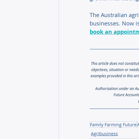
The Australian agri
businesses. Now is
book an appoint
This article does not constitu
objectives, situation or need
examples provided in this art
Authorisation under an Aust
Future Accounti
Family Farming Future
Agribusiness