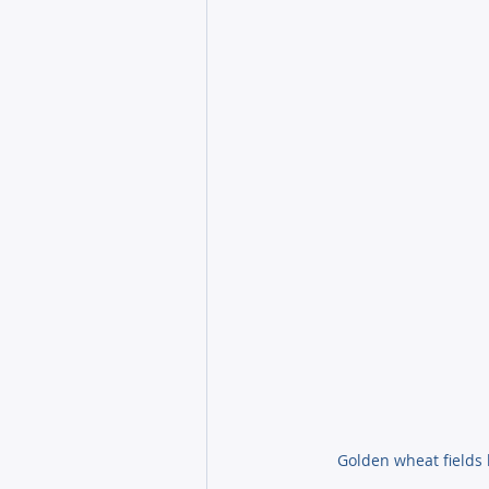
Golden wheat fields 