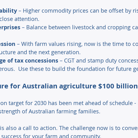
ability
 – Higher commodity prices can be offset by ris
lose attention. 
erprises
 – Balance between livestock and cropping c
ession
 – With farm values rising, now is the time to c
ucture and the next generation. 
e of tax concessions
 – CGT and stamp duty concess
rous.  Use these to build the foundation for future g
ure for Australian agriculture $100 billio
ion target for 2030 has been met ahead of schedule - a
strength of Australian farming families. 
is also a call to action. The challenge now is to conve
g success for your farm and community. 