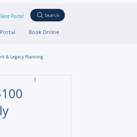
Search
lient Portal
 Portal
Book Online
nt & Legacy Planning
$100
ly