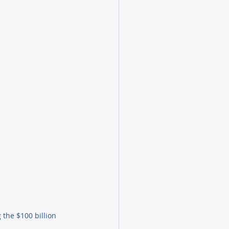
the $100 billion 