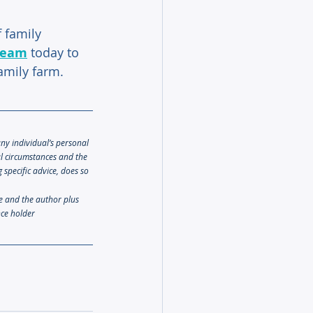
 family 
team
 today to 
family farm.
any individual’s personal 
al circumstances and the 
specific advice, does so 
le and the author plus 
nce holder