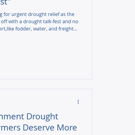
st"
g for urgent drought relief as the
 off with a drought talk-fest and no
rt,like fodder, water, and freight
rnment Drought
armers Deserve More