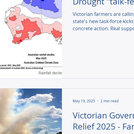
Drought "talk-fe
Victorian farmers are callin
state's new task-force kicks
concrete action. Real suppo
subsidies, are needed now.
May 19, 2025
2 min read
Victorian Gove
Relief 2025 - F