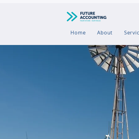
Home
About
Servi