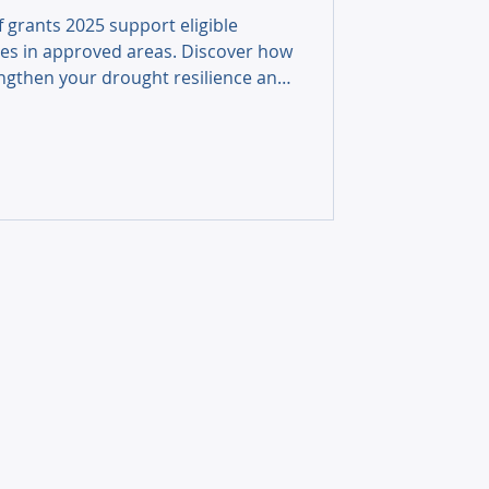
f grants 2025 support eligible
es in approved areas. Discover how
ngthen your drought resilience and
ing.