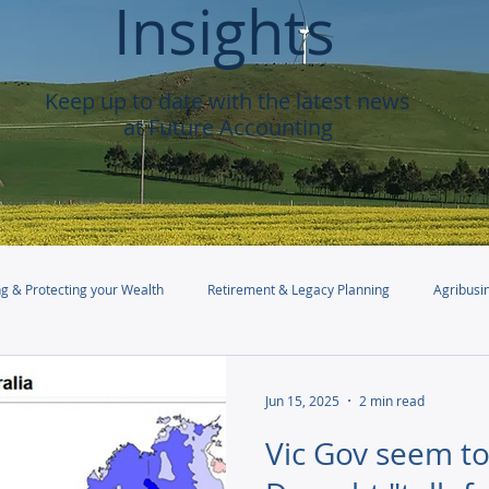
Insights
Keep up to date with the latest news
at Future Accounting
g & Protecting your Wealth
Retirement & Legacy Planning
Agribusi
Jun 15, 2025
2 min read
Vic Gov seem to