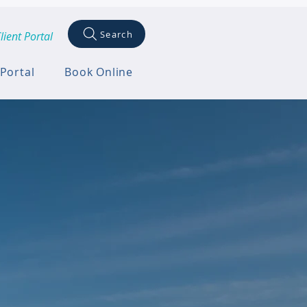
Search
lient Portal
 Portal
Book Online