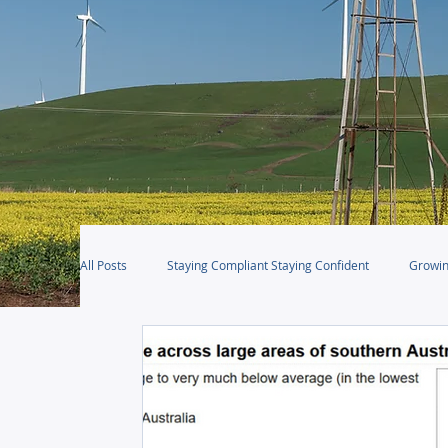
All Posts
Staying Compliant Staying Confident
Growin