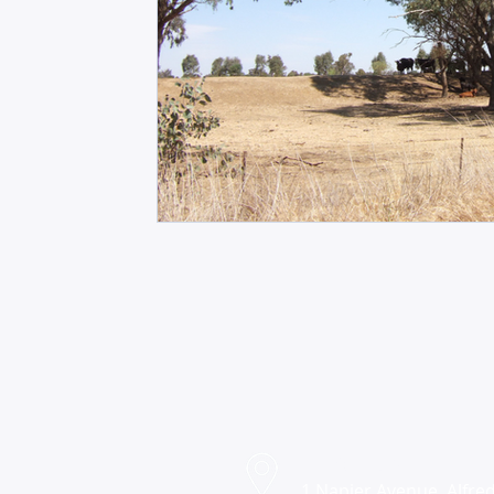
Find us
1 Napier Avenue, Alfred