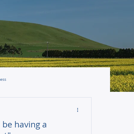
ness
 be having a