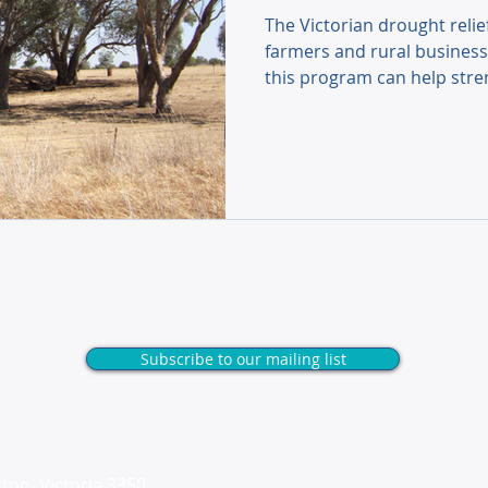
The Victorian drought relie
farmers and rural business
this program can help stre
keep your operations thriv
Unlock exclusive tips & insights
Subscribe to our mailing list
Useful Links
ton, Victoria 3350