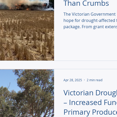
Than Crumbs
The Victorian Government d
hope for drought-affected f
package. From grant extens
we explore how this suppo
communities are calling for
Apr 28, 2025
2 min read
Victorian Droug
– Increased Fun
Primary Produc