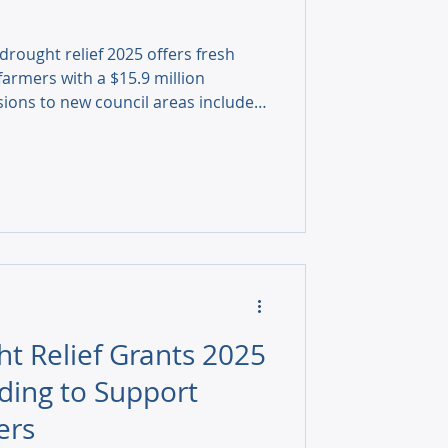
rought relief 2025 offers fresh
armers with a $15.9 million
ions to new council areas included,
rt works and why rural
 bigger action.
ht Relief Grants 2025
ding to Support
ers