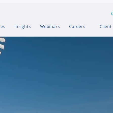
C
ces
Insights
Webinars
Careers
Client