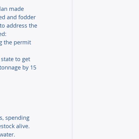
llan made 
ed and fodder 
 to address the 
ed:
 the permit 
state to get 
 tonnage by 15 
s, spending 
stock alive. 
water.