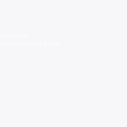
Privacy Policy
Professional Details & Policy