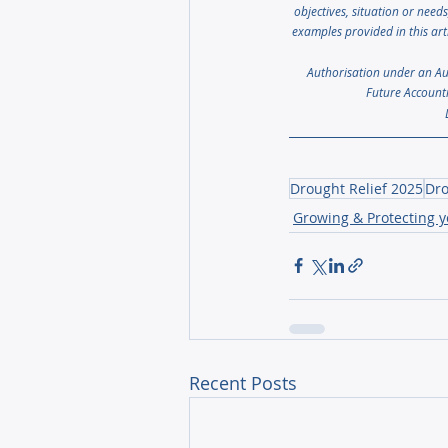
objectives, situation or need
examples provided in this art
Authorisation under an Aust
Future Accounti
Drought Relief 2025
Dro
Growing & Protecting 
Recent Posts