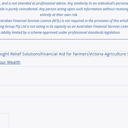
s, and is not intended as professional advice. Any similarity to an individual’s person
icle is purely coincidental. Any person acting upon such information without receiving 
entirely at their own risk. 
ralian Financial Services Licence (AFSL) is not required in the provision of this artic
ng Group Pty Ltd is not acting in its capacity as an Australian Financial Services Lice
Liability limited by a scheme approved under professional standards legislation.
ught Relief Solutions
Financial Aid for Farmers
Victoria Agriculture
your Wealth