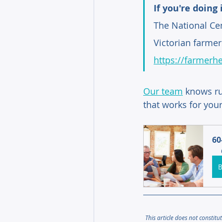
If you're doing 
The National Cen
Victorian farmer
https://farmerhe
Our team
knows ru
that works for your
60
This article does not constitu