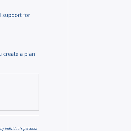
 support for 
 create a plan 
any individual’s personal 