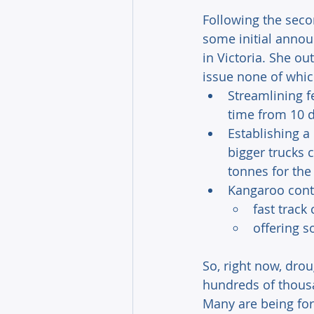
Following the seco
some initial anno
in Victoria. She ou
issue none of whic
Streamlining f
time from 10 d
Establishing a
bigger trucks 
tonnes for the
Kangaroo cont
fast track
offering 
So, right now, dro
hundreds of thousan
Many are being forc