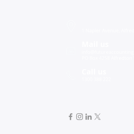
Victorian Drought Relief
Grants 2025 – Increased
Funding to Support Primary
Find us
Producers
1 Napier Avenue, Alfred
Mail us
info@futureaccounting
PO Box 4258 Alfredton 
Call us
1300 388 222
Follow us