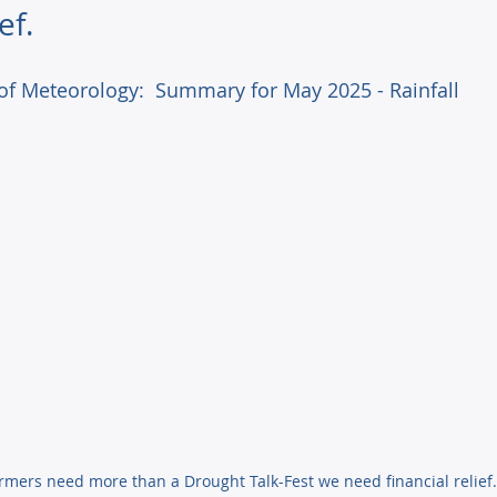
ef.
of Meteorology:  Summary for May 2025 - Rainfall 
Farmers need more than a Drought Talk-Fest we need financial relief.