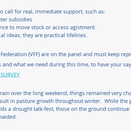
 call for real, immediate support, such as: 
ter subsidies
ance to move stock or access agistment
l ideas; they are practical lifelines.
Federation (VFF) are on the panel and must keep repr
s and what we need during this time, to have your say
 SURVEY
 rain over the long weekend, things remained very cha
result in pasture growth throughout winter.  While th
lds a drought talk-fest, those on the ground continue 
naided.