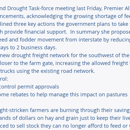
nd Drought Task-force meeting last Friday, Premier A
uncements, acknowledging the growing shortage of fe
tlined three key actions the government plans to take
h provide financial support.  In summary she propos
eed and fodder movement from interstate by reducing
ays to 2 business days.
 new drought freight network for the southwest of the 
closer to the farm gate, increasing the allowed freight
 trucks using the existing road network.
rol:
 control permit approvals
some rebates to help manage this impact on pastures
ught-stricken farmers are burning through their saving
ds of dollars on hay and grain just to keep their live
ed to sell stock they can no longer afford to feed or 