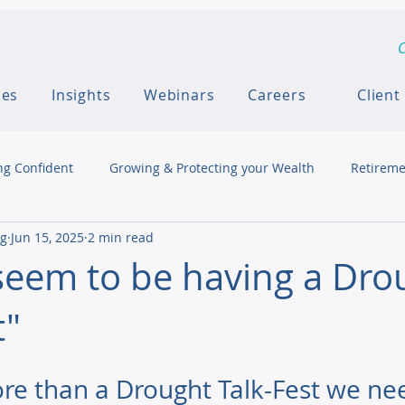
C
ces
Insights
Webinars
Careers
Client
ng Confident
Growing & Protecting your Wealth
Retireme
ng
Jun 15, 2025
2 min read
seem to be having a Dro
t"
e than a Drought Talk-Fest we ne