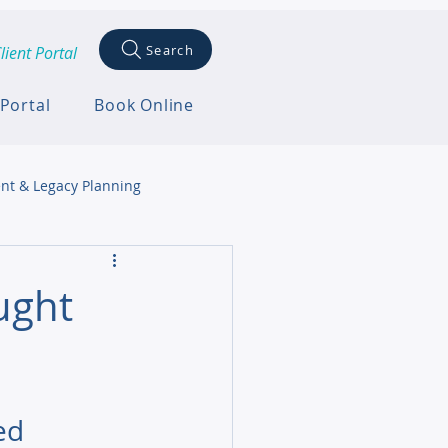
Search
lient Portal
 Portal
Book Online
nt & Legacy Planning
ught
ed 