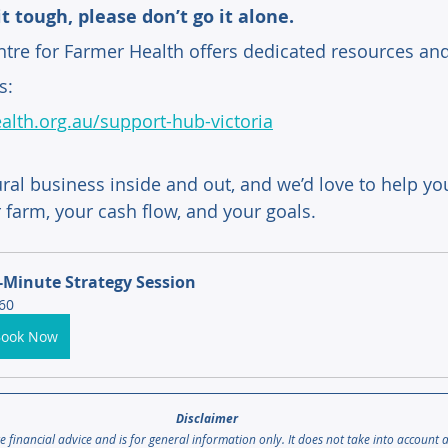
it tough, please don’t go it alone. 
tre for Farmer Health offers dedicated resources and
s:
alth.org.au/support-hub-victoria
ral business inside and out, and we’d love to help you
 farm, your cash flow, and your goals.
-Minute Strategy Session
60
Book Now
Disclaimer 
te financial advice and is for general information only. It does not take into account 