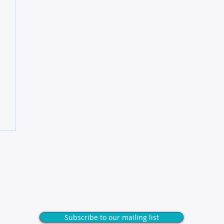
Unlock exclusive tips & insights
Subscribe to our mailing list