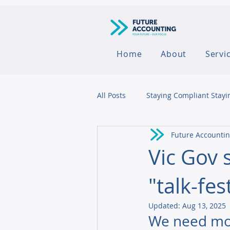
Home
About
Servi
All Posts
Staying Compliant Stayi
Future Accounti
Agribusiness
Vic Gov 
"talk-fes
Updated:
Aug 13, 2025
We need mor