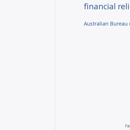
financial reli
Australian Bureau 
  