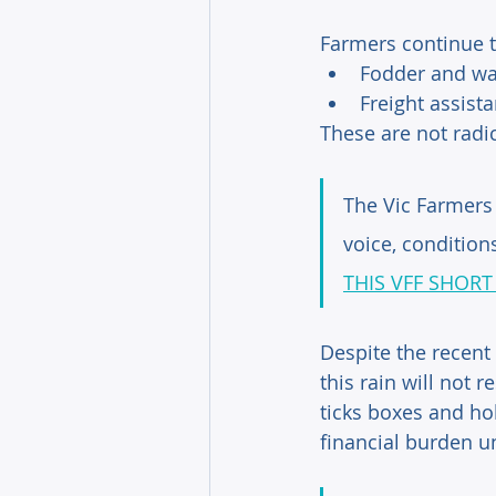
Farmers continue to
Fodder and wa
Freight assist
These are not radica
The Vic Farmers 
voice, condition
THIS VFF SHORT
Despite the recent
this rain will not 
ticks boxes and ho
financial burden u