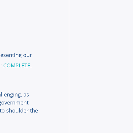
esenting our 
: 
COMPLETE 
llenging, as 
e government 
to shoulder the 