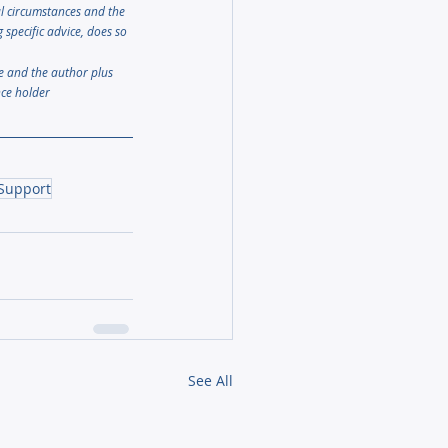
al circumstances and the 
specific advice, does so 
le and the author plus 
nce holder
 Support
See All