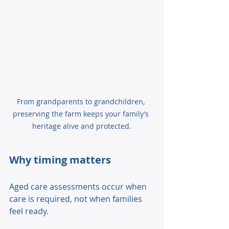
From grandparents to grandchildren, 
preserving the farm keeps your family’s 
heritage alive and protected.
Why timing matters 
Aged care assessments occur when 
care is required, not when families 
feel ready. 