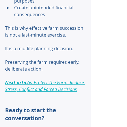
purposes 
Create unintended financial 
consequences 
This is why effective farm succession 
is not a last-minute exercise. 
It is a mid-life planning decision. 
Preserving the farm requires early, 
deliberate action. 
Next article:
 Protect The Farm: Reduce 
Stress, Conflict and Forced Decisions
Ready to start the 
conversation?