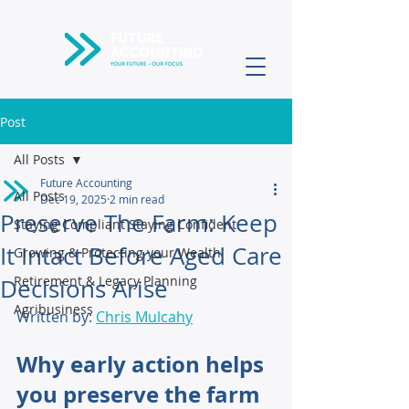
Post
All Posts
Future Accounting
All Posts
Dec 19, 2025
2 min read
Preserve The Farm: Keep
Staying Compliant Staying Confident
It Intact Before Aged Care
Growing & Protecting your Wealth
Retirement & Legacy Planning
Decisions Arise
Agribusiness
Written by: 
Chris Mulcahy
Why early action helps 
you preserve the farm 