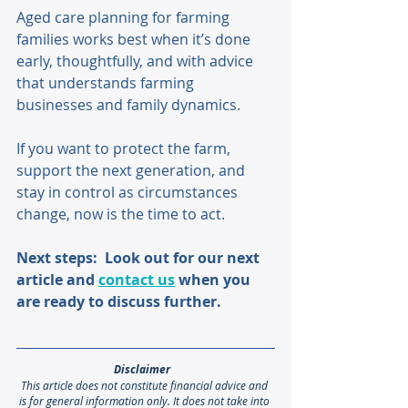
Aged care planning for farming 
families works best when it’s done 
early, thoughtfully, and with advice 
that understands farming 
businesses and family dynamics. 
If you want to protect the farm, 
support the next generation, and 
stay in control as circumstances 
change, now is the time to act. 
Next steps:  Look out for our next 
article and 
contact us
 when you 
are ready to discuss further.
Disclaimer 
This article does not constitute financial advice and 
is for general information only. It does not take into 