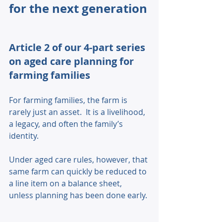
for the next generation
Article 2 of our 4-part series 
on aged care planning for 
farming families
For farming families, the farm is 
rarely just an asset.  It is a livelihood, 
a legacy, and often the family’s 
identity. 
Under aged care rules, however, that 
same farm can quickly be reduced to 
a line item on a balance sheet, 
unless planning has been done early. 