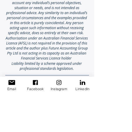
account any individual’s personal objectives, 
situation or needs, and is not intended as 
professional advice. Any similarity to an individual’s 
personal circumstances and the examples provided 
in this article is purely coincidental. Any person 
acting upon such information without receiving 
specific advice, does so entirely at their own risk. 
Authorisation under an Australian Financial Services 
Licence (AFSL) is not required in the provision of this 
article and the author plus Future Accounting Group 
Pty Ltd is not acting in its capacity as an Australian 
Financial Services Licence holder
Liability limited by a scheme approved under 
professional standards legislation.
Email
Facebook
Instagram
LinkedIn
Farm Succession Success
Aged Care Planning
Generational Farming
Growing & Protecting your Wealth
Retirement & Legacy Planning
Agribusiness