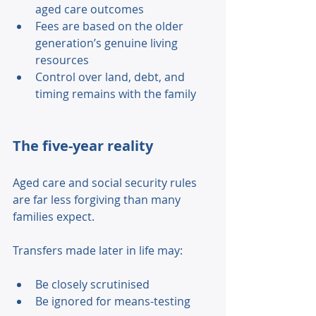
aged care outcomes 
Fees are based on the older 
generation’s genuine living 
resources 
Control over land, debt, and 
timing remains with the family 
The five-year reality 
Aged care and social security rules 
are far less forgiving than many 
families expect. 
Transfers made later in life may: 
Be closely scrutinised 
Be ignored for means-testing 