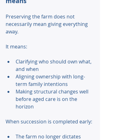
means 
Preserving the farm does not 
necessarily mean giving everything 
away. 
It means: 
Clarifying who should own what, 
and when 
Aligning ownership with long-
term family intentions 
Making structural changes well 
before aged care is on the 
horizon 
When succession is completed early: 
The farm no longer dictates 