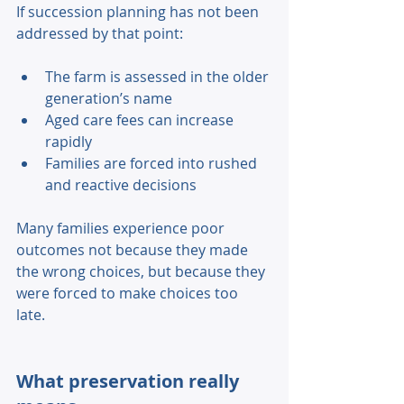
If succession planning has not been 
addressed by that point: 
The farm is assessed in the older 
generation’s name 
Aged care fees can increase 
rapidly 
Families are forced into rushed 
and reactive decisions 
Many families experience poor 
outcomes not because they made 
the wrong choices, but because they 
were forced to make choices too 
late. 
What preservation really 