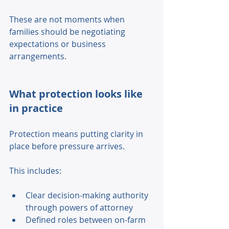
These are not moments when 
families should be negotiating 
expectations or business 
arrangements. 
What protection looks like 
in practice
Protection means putting clarity in 
place before pressure arrives. 
This includes: 
Clear decision-making authority 
through powers of attorney 
Defined roles between on-farm 