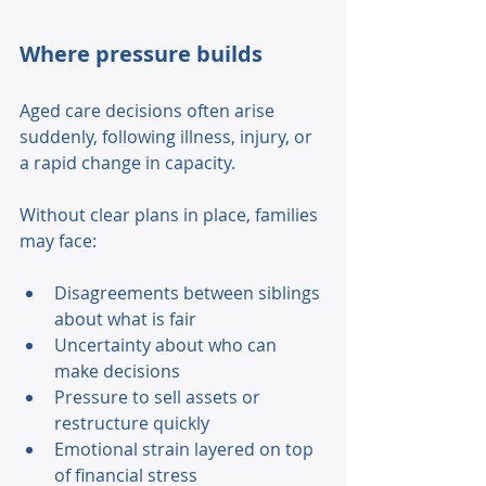
Where pressure builds 
Aged care decisions often arise 
suddenly, following illness, injury, or 
a rapid change in capacity. 
Without clear plans in place, families 
may face: 
Disagreements between siblings 
about what is fair 
Uncertainty about who can 
make decisions 
Pressure to sell assets or 
restructure quickly 
Emotional strain layered on top 
of financial stress 