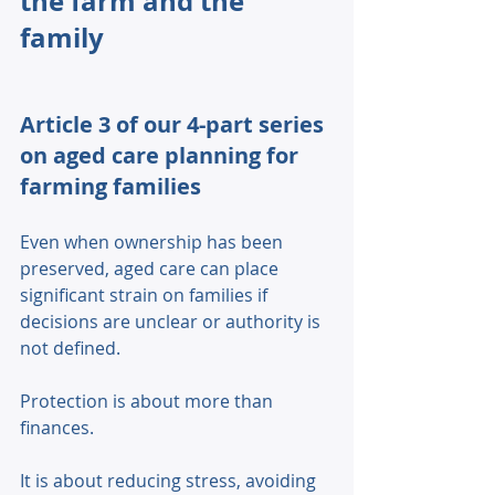
the farm and the 
family
Article 3 of our 4-part series 
on aged care planning for 
farming families
Even when ownership has been 
preserved, aged care can place 
significant strain on families if 
decisions are unclear or authority is 
not defined. 
Protection is about more than 
finances. 
It is about reducing stress, avoiding 