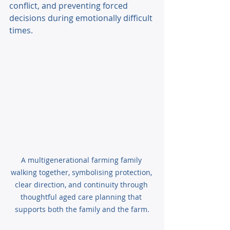
conflict, and preventing forced 
decisions during emotionally difficult 
times. 
A multigenerational farming family 
walking together, symbolising protection, 
clear direction, and continuity through 
thoughtful aged care planning that 
supports both the family and the farm.