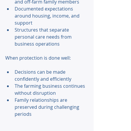
and off-farm family members 
Documented expectations 
around housing, income, and 
support 
Structures that separate 
personal care needs from 
business operations 
When protection is done well: 
Decisions can be made 
confidently and efficiently 
The farming business continues 
without disruption 
Family relationships are 
preserved during challenging 
periods 