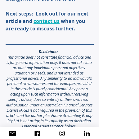
Next steps:  Look out for our next 
article and 
contact us
 when you 
are ready to discuss further.
Disclaimer 
This article does not constitute financial advice and 
is for general information only. It does not take into 
account any individual’s personal objectives, 
situation or needs, and is not intended as 
professional advice. Any similarity to an individual’s 
personal circumstances and the examples provided 
in this article is purely coincidental. Any person 
acting upon such information without receiving 
specific advice, does so entirely at their own risk. 
Authorisation under an Australian Financial Services 
Licence (AFSL) is not required in the provision of this 
article and the author plus Future Accounting Group 
Pty Ltd is not acting in its capacity as an Australian 
Financial Services Licence holder
Liability limited by a scheme approved under 
professional standards legislation.