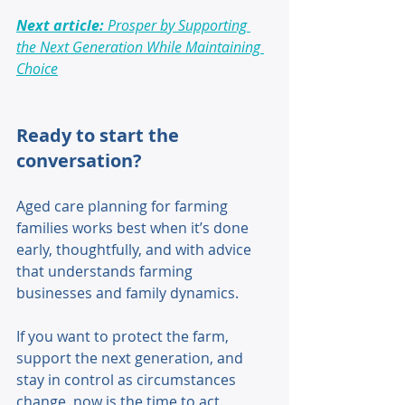
Next article: 
Prosper by Supporting 
the Next Generation While Maintaining 
Choice
Ready to start the 
conversation? 
Aged care planning for farming 
families works best when it’s done 
early, thoughtfully, and with advice 
that understands farming 
businesses and family dynamics. 
If you want to protect the farm, 
support the next generation, and 
stay in control as circumstances 
change, now is the time to act. 