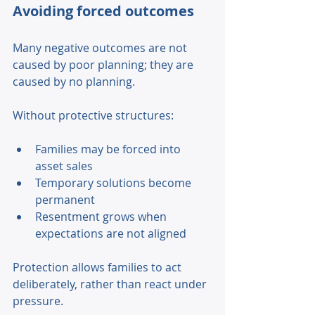
Avoiding forced outcomes 
Many negative outcomes are not 
caused by poor planning; they are 
caused by no planning. 
Without protective structures: 
Families may be forced into 
asset sales 
Temporary solutions become 
permanent 
Resentment grows when 
expectations are not aligned 
Protection allows families to act 
deliberately, rather than react under 
pressure. 