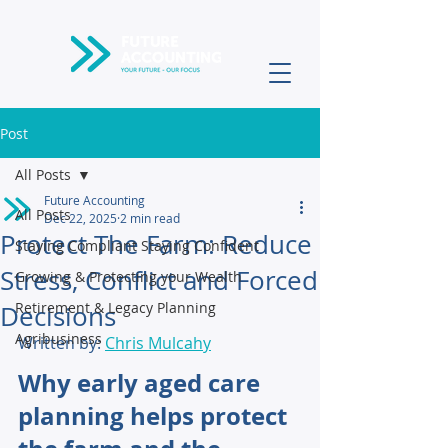
Post
All Posts
Future Accounting
All Posts
Dec 22, 2025
2 min read
Protect The Farm: Reduce
Staying Compliant Staying Confident
Stress, Conflict and Forced
Growing & Protecting your Wealth
Retirement & Legacy Planning
Decisions
Agribusiness
Written by: 
Chris Mulcahy
Why early aged care 
planning helps protect 