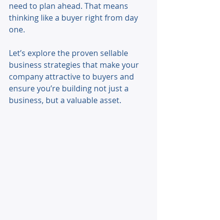
need to plan ahead. That means 
thinking like a buyer right from day 
one. 
Let’s explore the proven sellable 
business strategies that make your 
company attractive to buyers and 
ensure you’re building not just a 
business, but a valuable asset. 