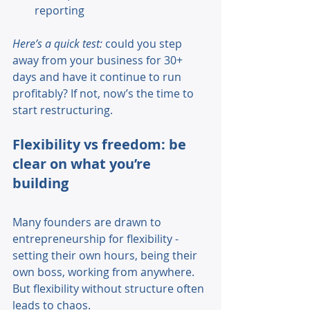
reporting 
Here’s a quick test:
 could you step 
away from your business for 30+ 
days and have it continue to run 
profitably? If not, now’s the time to 
start restructuring. 
Flexibility vs freedom: be 
clear on what you’re 
building 
Many founders are drawn to 
entrepreneurship for flexibility - 
setting their own hours, being their 
own boss, working from anywhere. 
But flexibility without structure often 
leads to chaos. 