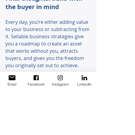
the buyer in mind 
Every day, you’re either adding value 
to your business or subtracting from 
it. Sellable business strategies give 
you a roadmap to create an asset 
that works without you, attracts 
buyers, and gives you the freedom 
you originally set out to achieve. 
The sooner you start, the better. 
Email
Facebook
Instagram
LinkedIn
Don’t wait until you’re ready to exit - 
build now with the end in mind. 
Ready to design a business buyers 
want? 
Book an appointment
 with 
us today and let’s start building your 
sellable business together.