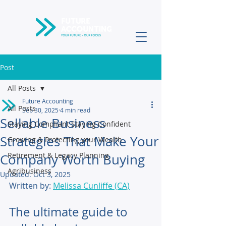
Post
All Posts
Future Accounting
All Posts
Sep 30, 2025
4 min read
Sellable Business
Staying Compliant Staying Confident
Strategies That Make Your
Growing & Protecting your Wealth
Retirement & Legacy Planning
Company Worth Buying
Agribusiness
Updated:
Oct 3, 2025
Written by: 
Melissa Cunliffe (CA)
The ultimate guide to 