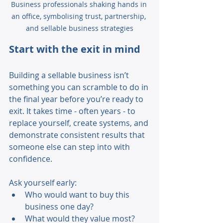
Business professionals shaking hands in 
an office, symbolising trust, partnership, 
and sellable business strategies
Start with the exit in mind 
Building a sellable business isn’t 
something you can scramble to do in 
the final year before you’re ready to 
exit. It takes time - often years - to 
replace yourself, create systems, and 
demonstrate consistent results that 
someone else can step into with 
confidence. 
Ask yourself early: 
Who would want to buy this 
business one day? 
What would they value most? 