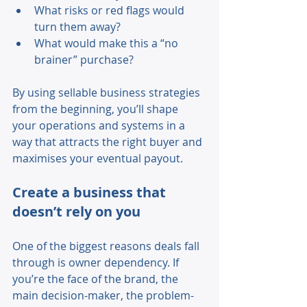
What risks or red flags would 
turn them away? 
What would make this a “no 
brainer” purchase? 
By using sellable business strategies 
from the beginning, you’ll shape 
your operations and systems in a 
way that attracts the right buyer and 
maximises your eventual payout. 
Create a business that 
doesn’t rely on you 
One of the biggest reasons deals fall 
through is owner dependency. If 
you’re the face of the brand, the 
main decision-maker, the problem-