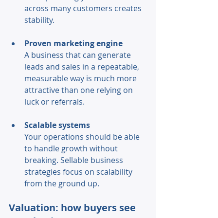
across many customers creates 
stability. 
Proven marketing engine 
A business that can generate 
leads and sales in a repeatable, 
measurable way is much more 
attractive than one relying on 
luck or referrals. 
Scalable systems 
Your operations should be able 
to handle growth without 
breaking. Sellable business 
strategies focus on scalability 
from the ground up. 
Valuation: how buyers see 