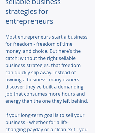
sellable business 
strategies for 
entrepreneurs
Most entrepreneurs start a business 
for freedom - freedom of time, 
money, and choice. But here’s the 
catch: without the right sellable 
business strategies, that freedom 
can quickly slip away. Instead of 
owning a business, many owners 
discover they’ve built a demanding 
job that consumes more hours and 
energy than the one they left behind. 
If your long-term goal is to sell your 
business - whether for a life-
changing payday or a clean exit - you 