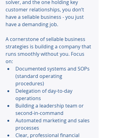
solver, and the one holding key 
customer relationships, you don’t 
have a sellable business - you just 
have a demanding job. 
A cornerstone of sellable business 
strategies is building a company that 
runs smoothly without you. Focus 
on: 
Documented systems and SOPs 
(standard operating 
procedures) 
Delegation of day-to-day 
operations 
Building a leadership team or 
second-in-command 
Automated marketing and sales 
processes 
Clear, professional financial 