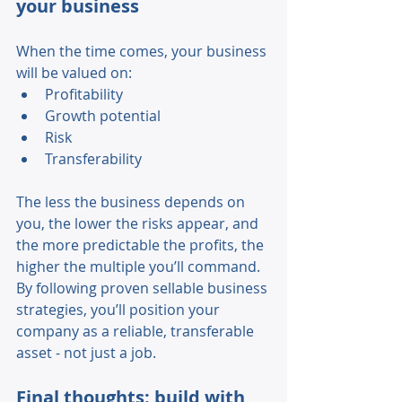
your business 
When the time comes, your business 
will be valued on: 
Profitability 
Growth potential 
Risk 
Transferability 
The less the business depends on 
you, the lower the risks appear, and 
the more predictable the profits, the 
higher the multiple you’ll command. 
By following proven sellable business 
strategies, you’ll position your 
company as a reliable, transferable 
asset - not just a job. 
Final thoughts: build with 