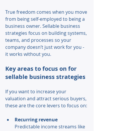
True freedom comes when you move 
from being self-employed to being a 
business owner. Sellable business 
strategies focus on building systems, 
teams, and processes so your 
company doesn’t just work for you - 
it works without you. 
Key areas to focus on for 
sellable business strategies 
If you want to increase your 
valuation and attract serious buyers, 
these are the core levers to focus on: 
Recurring revenue 
Predictable income streams like 