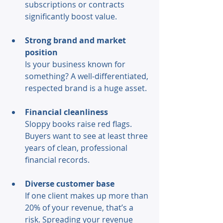
subscriptions or contracts 
significantly boost value. 
Strong brand and market 
position
Is your business known for 
something? A well-differentiated, 
respected brand is a huge asset. 
Financial cleanliness 
Sloppy books raise red flags. 
Buyers want to see at least three 
years of clean, professional 
financial records. 
Diverse customer base 
If one client makes up more than 
20% of your revenue, that’s a 
risk. Spreading your revenue 