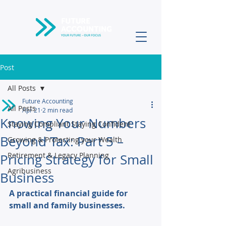
Post
All Posts
Future Accounting
All Posts
Apr 21
2 min read
Knowing Your Numbers
Staying Compliant Staying Confident
Beyond Tax: Part 5 –
Growing & Protecting your Wealth
Retirement & Legacy Planning
Pricing Strategy for Small
Agribusiness
Business
A practical financial guide for 
small and family businesses. 