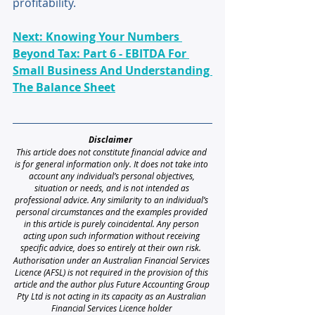
profitability.
Next: Knowing Your Numbers 
Beyond Tax: Part 6 - EBITDA For 
Small Business And Understanding 
The Balance Sheet
Disclaimer 
This article does not constitute financial advice and 
is for general information only. It does not take into 
account any individual’s personal objectives, 
situation or needs, and is not intended as 
professional advice. Any similarity to an individual’s 
personal circumstances and the examples provided 
in this article is purely coincidental. Any person 
acting upon such information without receiving 
specific advice, does so entirely at their own risk. 
Authorisation under an Australian Financial Services 
Licence (AFSL) is not required in the provision of this 
article and the author plus Future Accounting Group 
Pty Ltd is not acting in its capacity as an Australian 
Financial Services Licence holder