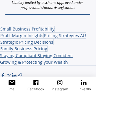
Liability limited by a scheme approved under 
professional standards legislation.
Small Business Profitability
Profit Margin Insights
Pricing Strategies AU
Strategic Pricing Decisions
Family Business Pricing
Staying Compliant Staying Confident
Growing & Protecting your Wealth
Email
Facebook
Instagram
LinkedIn
Recent Posts
See All