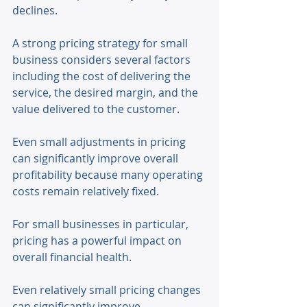
declines. 
A strong pricing strategy for small 
business considers several factors 
including the cost of delivering the 
service, the desired margin, and the 
value delivered to the customer. 
Even small adjustments in pricing 
can significantly improve overall 
profitability because many operating 
costs remain relatively fixed. 
For small businesses in particular, 
pricing has a powerful impact on 
overall financial health. 
Even relatively small pricing changes 
can significantly improve 