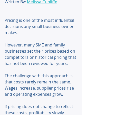
Written By: 
Melissa Cunliffe
Pricing is one of the most influential 
decisions any small business owner 
makes. 
However, many SME and family 
businesses set their prices based on 
competitors or historical pricing that 
has not been reviewed for years. 
The challenge with this approach is 
that costs rarely remain the same. 
Wages increase, supplier prices rise 
and operating expenses grow. 
If pricing does not change to reflect 
these costs, profitability slowly 