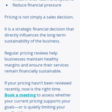
Reduce financial pressure 
Pricing is not simply a sales decision. 
It is a strategic financial decision that 
directly influences the long-term 
sustainability of the business. 
Regular pricing reviews help 
businesses maintain healthy 
margins and ensure their services 
remain financially sustainable.
If your pricing hasn’t been reviewed 
recently, now is the right time.
Book a meeting
 to assess whether 
your current pricing supports your 
goals—or is quietly limiting your 