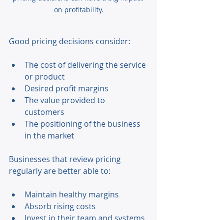
on profitability.
Good pricing decisions consider: 
The cost of delivering the service 
or product 
Desired profit margins 
The value provided to 
customers 
The positioning of the business 
in the market 
Businesses that review pricing 
regularly are better able to: 
Maintain healthy margins 
Absorb rising costs 
Invest in their team and systems 