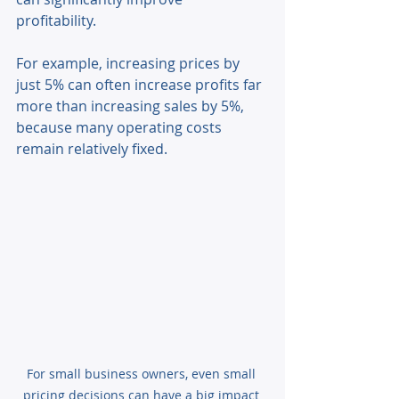
profitability. 
For example, increasing prices by 
just 5% can often increase profits far 
more than increasing sales by 5%, 
because many operating costs 
remain relatively fixed. 
For small business owners, even small 
pricing decisions can have a big impact 