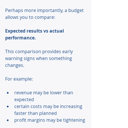
Perhaps more importantly, a budget 
allows you to compare: 
Expected results vs actual 
performance. 
This comparison provides early 
warning signs when something 
changes. 
For example: 
revenue may be lower than 
expected 
certain costs may be increasing 
faster than planned 
profit margins may be tightening 