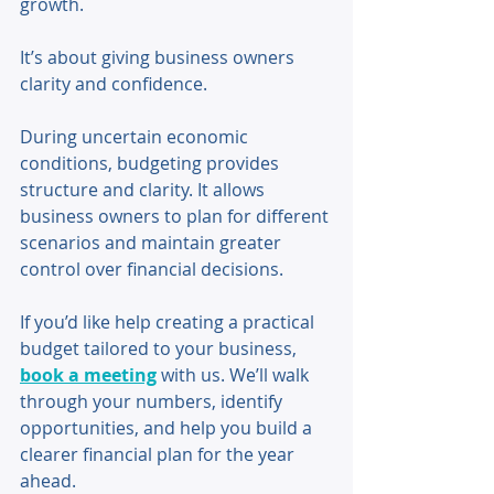
growth. 
It’s about giving business owners 
clarity and confidence. 
During uncertain economic 
conditions, budgeting provides 
structure and clarity. It allows 
business owners to plan for different 
scenarios and maintain greater 
control over financial decisions.
If you’d like help creating a practical 
budget tailored to your business, 
book a meeting
 with us. We’ll walk 
through your numbers, identify 
opportunities, and help you build a 
clearer financial plan for the year 
ahead.