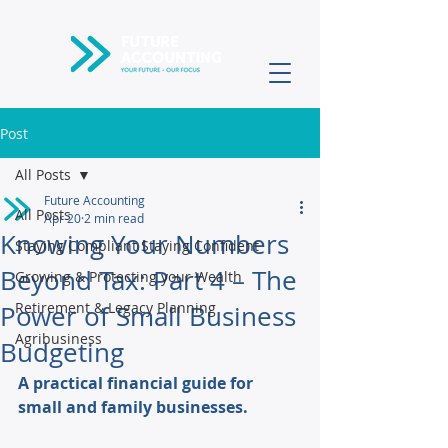
Post
All Posts
Future Accounting
All Posts
Apr 20
2 min read
Knowing Your Numbers
Staying Compliant Staying Confident
Beyond Tax: Part 4 – The
Growing & Protecting your Wealth
Retirement & Legacy Planning
Power of Small Business
Agribusiness
Budgeting
A practical financial guide for 
small and family businesses. 