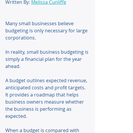
Written By: 
Melissa Cunliffe
Many small businesses believe 
budgeting is only necessary for large 
corporations. 
In reality, small business budgeting is 
simply a financial plan for the year 
ahead. 
A budget outlines expected revenue, 
anticipated costs and profit targets. 
It provides a roadmap that helps 
business owners measure whether 
the business is performing as 
expected. 
When a budget is compared with 