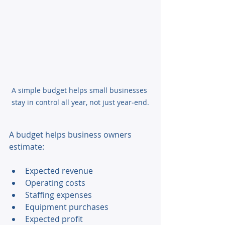
A simple budget helps small businesses 
stay in control all year, not just year‑end.
A budget helps business owners 
estimate: 
Expected revenue 
Operating costs 
Staffing expenses 
Equipment purchases 
Expected profit 