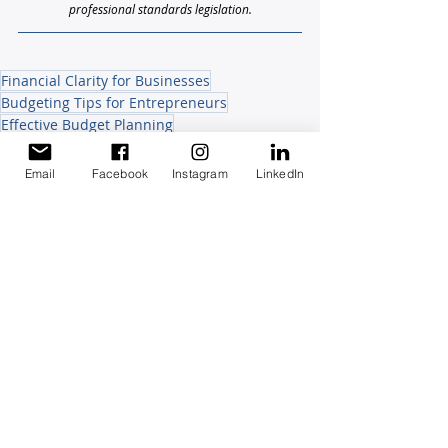
professional standards legislation.
Financial Clarity for Businesses
Budgeting Tips for Entrepreneurs
Effective Budget Planning
Small Business Budgeting
Family Business Finances
Email
Facebook
Instagram
LinkedIn
Staying Compliant Staying Confident
Growing & Protecting your Wealth
Recent Posts
See All