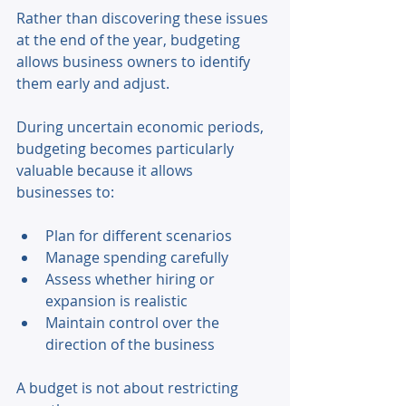
Rather than discovering these issues 
at the end of the year, budgeting 
allows business owners to identify 
them early and adjust. 
During uncertain economic periods, 
budgeting becomes particularly 
valuable because it allows 
businesses to: 
Plan for different scenarios 
Manage spending carefully 
Assess whether hiring or 
expansion is realistic 
Maintain control over the 
direction of the business 
A budget is not about restricting 