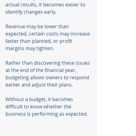
actual results, it becomes easier to 
identify changes early. 
Revenue may be lower than 
expected, certain costs may increase 
faster than planned, or profit 
margins may tighten. 
Rather than discovering these issues 
at the end of the financial year, 
budgeting allows owners to respond 
earlier and adjust their plans. 
Without a budget, it becomes 
difficult to know whether the 
business is performing as expected. 