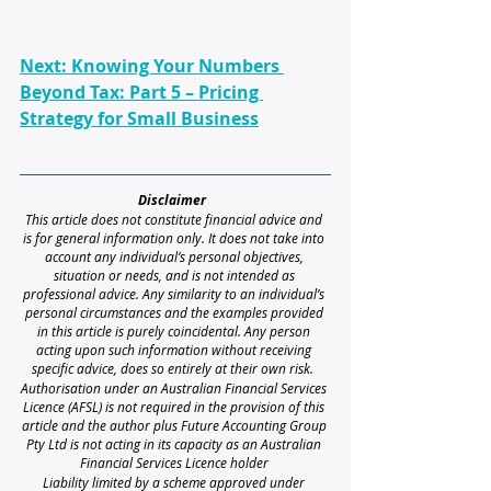
Next: Knowing Your Numbers 
Beyond Tax: Part 5 – Pricing 
Strategy for Small Business
Disclaimer 
This article does not constitute financial advice and 
is for general information only. It does not take into 
account any individual’s personal objectives, 
situation or needs, and is not intended as 
professional advice. Any similarity to an individual’s 
personal circumstances and the examples provided 
in this article is purely coincidental. Any person 
acting upon such information without receiving 
specific advice, does so entirely at their own risk. 
Authorisation under an Australian Financial Services 
Licence (AFSL) is not required in the provision of this 
article and the author plus Future Accounting Group 
Pty Ltd is not acting in its capacity as an Australian 
Financial Services Licence holder
Liability limited by a scheme approved under 